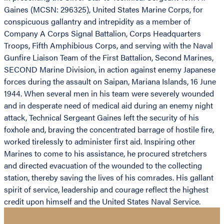
Gaines (MCSN: 296325), United States Marine Corps, for
conspicuous gallantry and intrepidity as a member of
Company A Corps Signal Battalion, Corps Headquarters
Troops, Fifth Amphibious Corps, and serving with the Naval
Gunfire Liaison Team of the First Battalion, Second Marines,
SECOND Marine Division, in action against enemy Japanese
forces during the assault on Saipan, Mariana Islands, 16 June
1944. When several men in his team were severely wounded
and in desperate need of medical aid during an enemy night
attack, Technical Sergeant Gaines left the security of his
foxhole and, braving the concentrated barrage of hostile fire,
worked tirelessly to administer first aid. Inspiring other
Marines to come to his assistance, he procured stretchers
and directed evacuation of the wounded to the collecting
station, thereby saving the lives of his comrades. His gallant
spirit of service, leadership and courage reflect the highest
credit upon himself and the United States Naval Service.