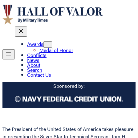
Awards
Medal of Honor
Conflicts
News
About
Search
Contact Us
Sponsored by:
The President of the United States of America takes pleasure
in presenting the Silver Star to Technical Sergeant Tom H.