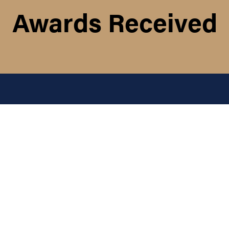
Awards Received