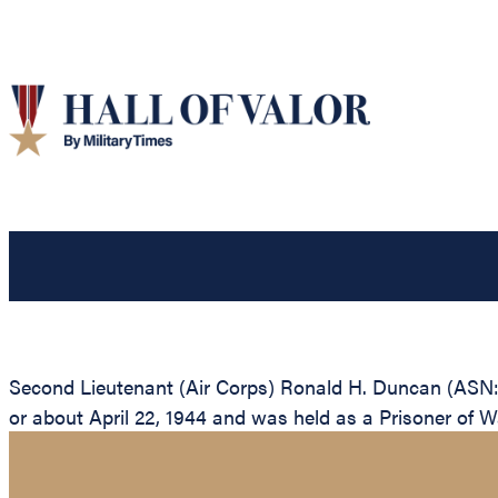
Second Lieutenant (Air Corps) Ronald H. Duncan (ASN: 
or about April 22, 1944 and was held as a Prisoner of War