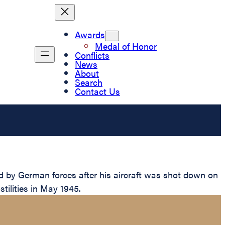
Awards
Medal of Honor
Conflicts
News
About
Search
Contact Us
 by German forces after his aircraft was shot down on
stilities in May 1945.