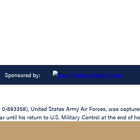
Sponsored by:
0-693358), United States Army Air Forces, was captured
 until his return to U.S. Military Control at the end of ho