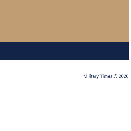
Military Times © 2026