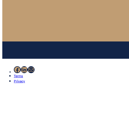
Facebook
LinkedIn
Mail
Terms
Privacy