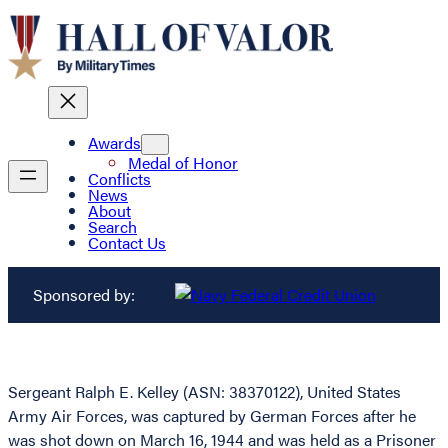
Awards
Medal of Honor
Conflicts
News
About
Search
Contact Us
Sponsored by:
Sergeant Ralph E. Kelley (ASN: 38370122), United States
Army Air Forces, was captured by German Forces after he
was shot down on March 16, 1944 and was held as a Prisoner