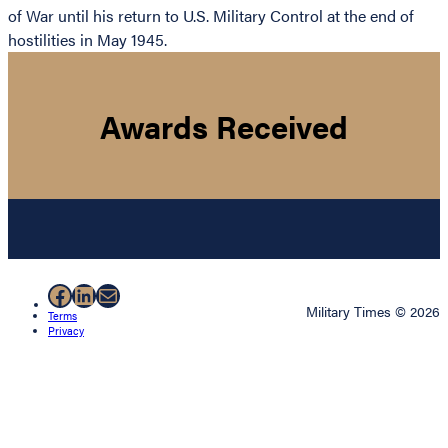
of War until his return to U.S. Military Control at the end of
hostilities in May 1945.
Awards Received
Facebook
LinkedIn
Mail
Military Times © 2026
Terms
Privacy