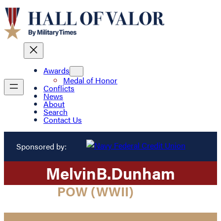
Awards
Medal of Honor
Conflicts
News
About
Search
Contact Us
Sponsored by:
Melvin
B.
Dunham
POW (WWII)