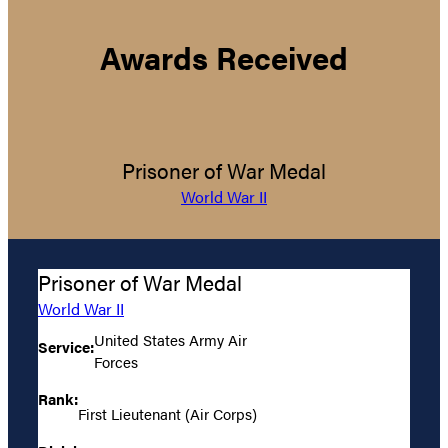
Awards Received
Prisoner of War Medal
World War II
Prisoner of War Medal
World War II
United States Army Air
Service:
Forces
Rank:
First Lieutenant (Air Corps)