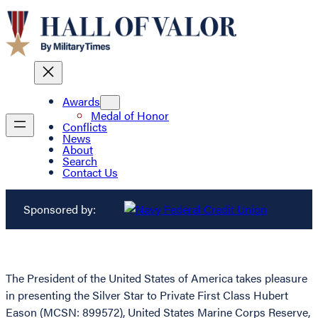
Awards
Medal of Honor
Conflicts
News
About
Search
Contact Us
Sponsored by:
The President of the United States of America takes pleasure
in presenting the Silver Star to Private First Class Hubert
Eason (MCSN: 899572), United States Marine Corps Reserve,