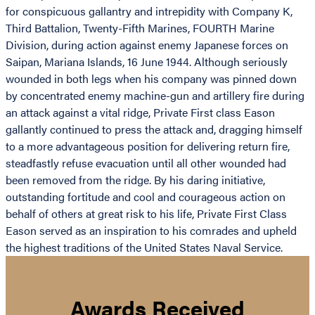
for conspicuous gallantry and intrepidity with Company K,
Third Battalion, Twenty-Fifth Marines, FOURTH Marine
Division, during action against enemy Japanese forces on
Saipan, Mariana Islands, 16 June 1944. Although seriously
wounded in both legs when his company was pinned down
by concentrated enemy machine-gun and artillery fire during
an attack against a vital ridge, Private First class Eason
gallantly continued to press the attack and, dragging himself
to a more advantageous position for delivering return fire,
steadfastly refuse evacuation until all other wounded had
been removed from the ridge. By his daring initiative,
outstanding fortitude and cool and courageous action on
behalf of others at great risk to his life, Private First Class
Eason served as an inspiration to his comrades and upheld
the highest traditions of the United States Naval Service.
Awards Received