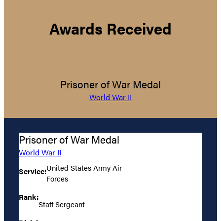
Awards Received
Prisoner of War Medal
World War II
Prisoner of War Medal
World War II
United States Army Air
Service:
Forces
Rank:
Staff Sergeant