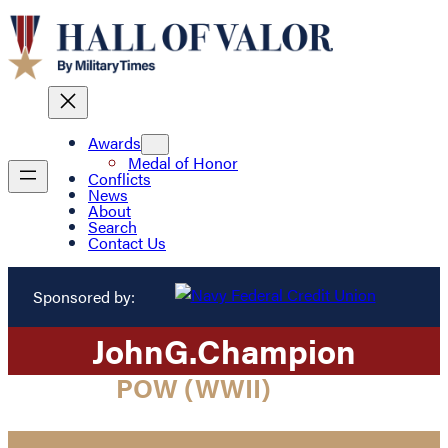
Awards
Medal of Honor
Conflicts
News
About
Search
Contact Us
Sponsored by:
John
G.
Champion
POW (WWII)