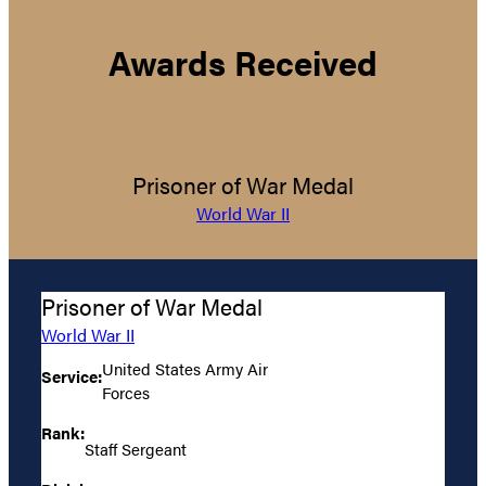
Awards Received
Prisoner of War Medal
World War II
Prisoner of War Medal
World War II
United States Army Air
Service:
Forces
Rank:
Staff Sergeant