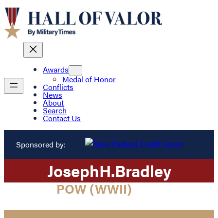
Awards
Medal of Honor
Conflicts
News
About
Search
Contact Us
Sponsored by:
Joseph
H.
Bradley
POW (WWII)