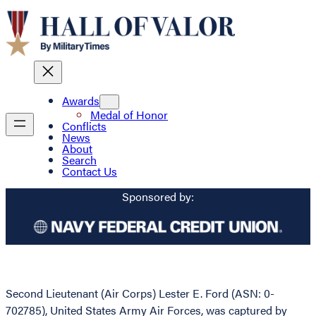
Awards
Medal of Honor
Conflicts
News
About
Search
Contact Us
Sponsored by:
Second Lieutenant (Air Corps) Lester E. Ford (ASN: 0-
702785), United States Army Air Forces, was captured by