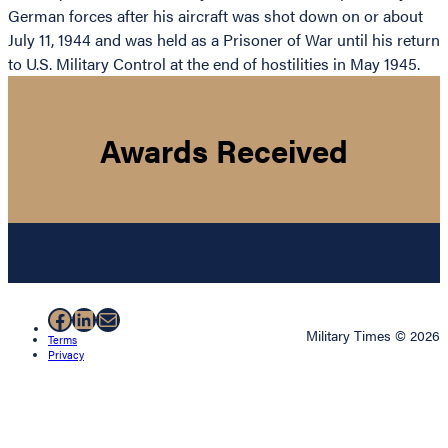
German forces after his aircraft was shot down on or about
July 11, 1944 and was held as a Prisoner of War until his return
to U.S. Military Control at the end of hostilities in May 1945.
Awards Received
Facebook
LinkedIn
Mail
Military Times © 2026
Terms
Privacy