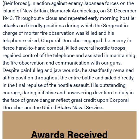
(Reinforced), in action against enemy Japanese forces on the
island of New Britain, Bismarck Archipelago, on 30 December
1943. Throughout vicious and repeated early morning hostile
attacks on friendly positions during which the Sergeant in
charge of mortar fire observation was killed and his
telephone seized, Corporal Durocher engaged the enemy in
fierce hand-to-hand combat, killed several hostile troops,
regained control of the telephone and assisted in maintaining
the fire observation and communication with our guns.
Despite painful leg and jaw wounds, he steadfastly remained
at his position throughout the entire battle and aided directly
in the final repulse of the hostile assault. His outstanding
courage, daring initiative and unwavering devotion to duty in
the face of grave danger reflect great credit upon Corporal
Durocher and the United States Naval Service.
Awards Received