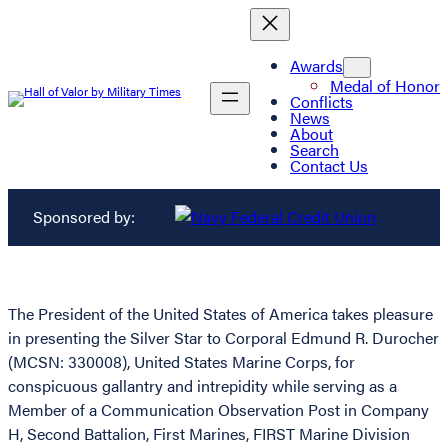
Awards
Medal of Honor
Conflicts
News
About
Search
Contact Us
Sponsored by:
The President of the United States of America takes pleasure
in presenting the Silver Star to Corporal Edmund R. Durocher
(MCSN: 330008), United States Marine Corps, for
conspicuous gallantry and intrepidity while serving as a
Member of a Communication Observation Post in Company
H, Second Battalion, First Marines, FIRST Marine Division