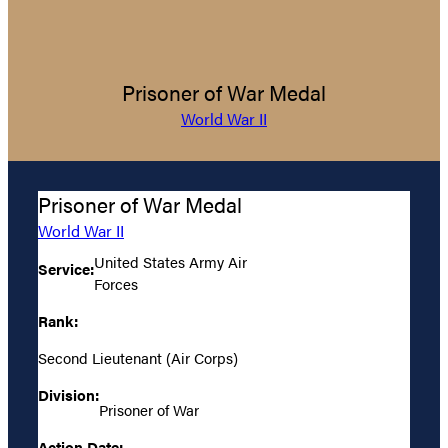
Prisoner of War Medal
World War II
Prisoner of War Medal
World War II
United States Army Air
Service:
Forces
Rank:
Second Lieutenant (Air Corps)
Division:
Prisoner of War
Action Date: