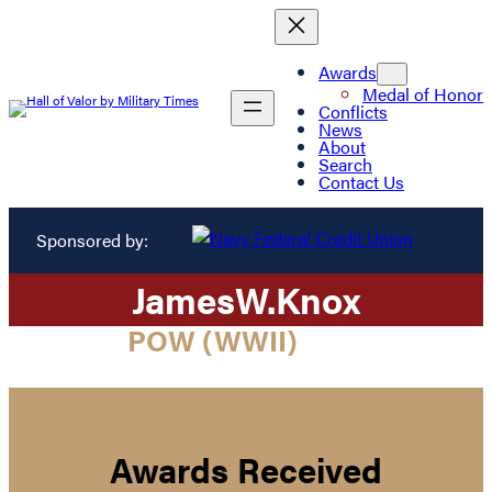
Awards
Medal of Honor
Conflicts
News
About
Search
Contact Us
Sponsored by:
James
W.
Knox
POW (WWII)
Awards Received