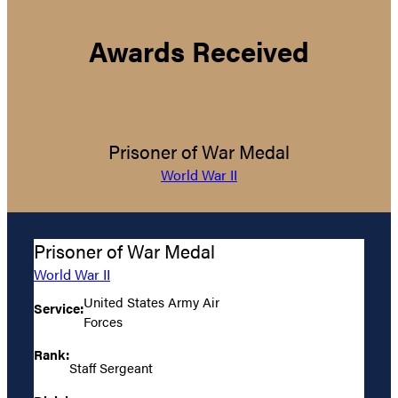
Awards Received
Prisoner of War Medal
World War II
Prisoner of War Medal
World War II
United States Army Air
Service:
Forces
Rank:
Staff Sergeant