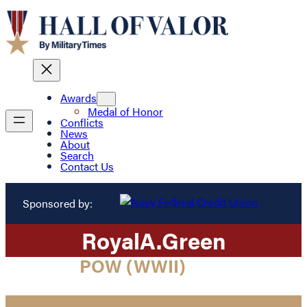
Awards
Medal of Honor
Conflicts
News
About
Search
Contact Us
Sponsored by:
Royal
A.
Green
POW (WWII)