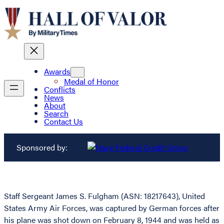
Awards
Medal of Honor
Conflicts
News
About
Search
Contact Us
Sponsored by:
Staff Sergeant James S. Fulgham (ASN: 18217643), United
States Army Air Forces, was captured by German forces after
his plane was shot down on February 8, 1944 and was held as