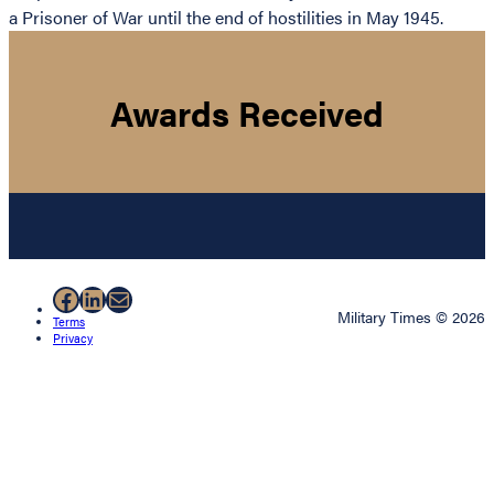
a Prisoner of War until the end of hostilities in May 1945.
Awards Received
Facebook
LinkedIn
Mail
Military Times © 2026
Terms
Privacy