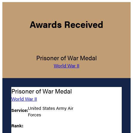
Awards Received
Prisoner of War Medal
World War II
Prisoner of War Medal
World War II
United States Army Air
Service:
Forces
Rank: