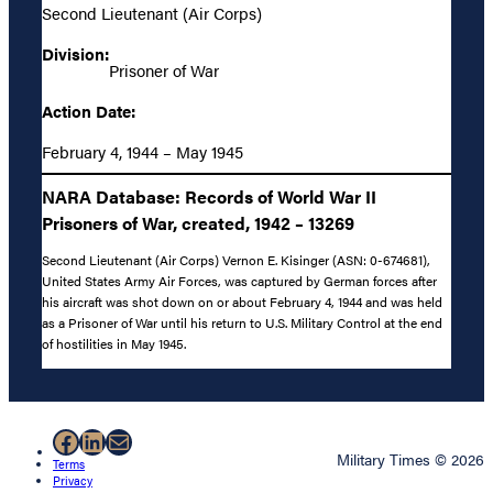
Second Lieutenant (Air Corps)
Division:
Prisoner of War
Action Date:
February 4, 1944 – May 1945
NARA Database: Records of World War II
Prisoners of War, created, 1942 – 13269
Second Lieutenant (Air Corps) Vernon E. Kisinger (ASN: 0-674681),
United States Army Air Forces, was captured by German forces after
his aircraft was shot down on or about February 4, 1944 and was held
as a Prisoner of War until his return to U.S. Military Control at the end
of hostilities in May 1945.
Facebook
LinkedIn
Mail
Military Times © 2026
Terms
Privacy