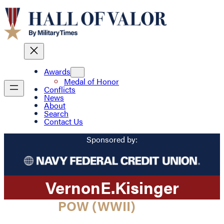
Awards
Medal of Honor
Conflicts
News
About
Search
Contact Us
Sponsored by:
Vernon
E.
Kisinger
POW (WWII)