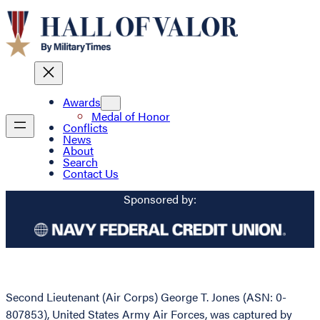
Awards
Medal of Honor
Conflicts
News
About
Search
Contact Us
Sponsored by:
Second Lieutenant (Air Corps) George T. Jones (ASN: 0-
807853), United States Army Air Forces, was captured by