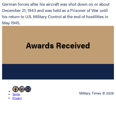
German forces after his aircraft was shot down on or about
December 21, 1943 and was held as a Prisoner of War until
his return to U.S. Military Control at the end of hostilities in
May 1945.
Awards Received
Facebook
LinkedIn
Mail
Military Times © 2026
Terms
Privacy