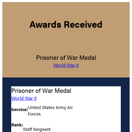
Awards Received
Prisoner of War Medal
World War II
Prisoner of War Medal
World War II
United States Army Air
Service:
Forces
Rank:
Staff Sergeant