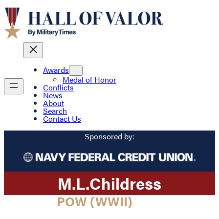
Awards
Medal of Honor
Conflicts
News
About
Search
Contact Us
Sponsored by:
M.
L.
Childress
POW (WWII)