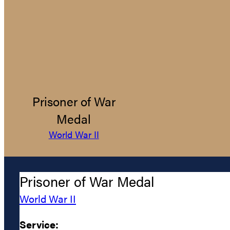
Prisoner of War
Medal
World War II
Prisoner of War Medal
World War II
Service: