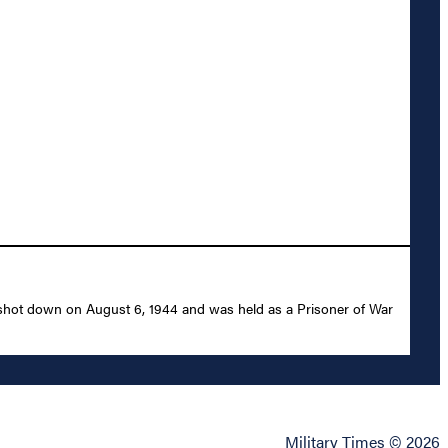
 shot down on August 6, 1944 and was held as a Prisoner of War
Military Times © 2026