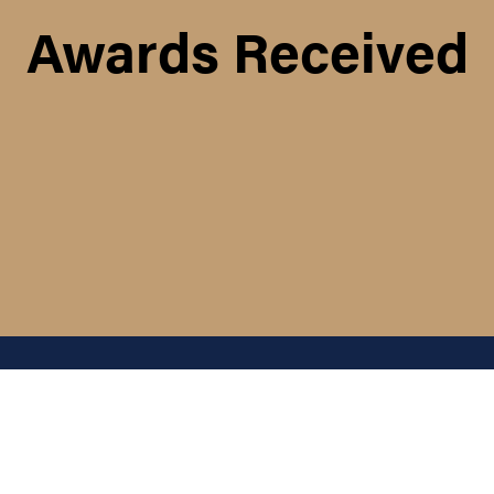
Awards Received