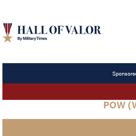
Sponsore
POW (