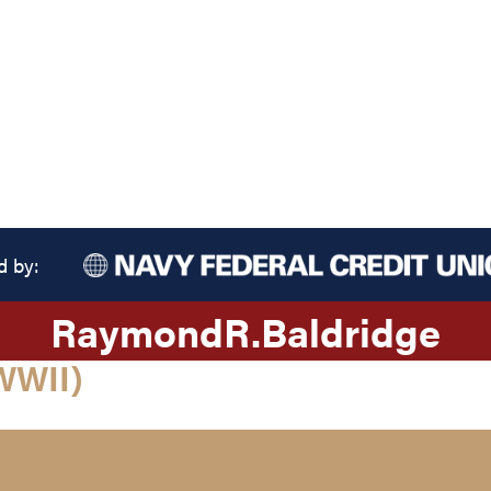
d by:
Raymond
R.
Baldridge
WWII)