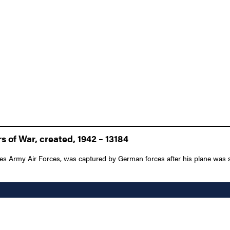
 of War, created, 1942 – 13184
tes Army Air Forces, was captured by German forces after his plane was