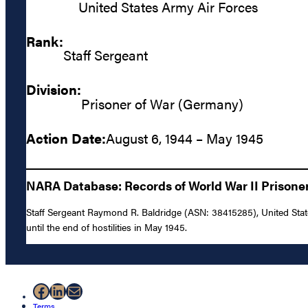
United States Army Air Forces
Rank:
Staff Sergeant
Division:
Prisoner of War (Germany)
Action Date:
August 6, 1944 – May 1945
NARA Database: Records of World War II Prisoners
Staff Sergeant Raymond R. Baldridge (ASN: 38415285), United Sta
until the end of hostilities in May 1945.
Facebook
LinkedIn
Mail
Terms