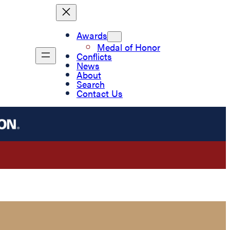
Awards
Medal of Honor
Conflicts
News
About
Search
Contact Us