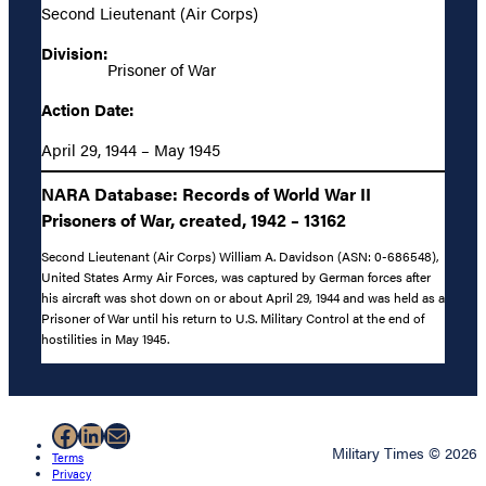
Second Lieutenant (Air Corps)
Division:
Prisoner of War
Action Date:
April 29, 1944 – May 1945
NARA Database: Records of World War II
Prisoners of War, created, 1942 – 13162
Second Lieutenant (Air Corps) William A. Davidson (ASN: 0-686548),
United States Army Air Forces, was captured by German forces after
his aircraft was shot down on or about April 29, 1944 and was held as a
Prisoner of War until his return to U.S. Military Control at the end of
hostilities in May 1945.
Facebook
LinkedIn
Mail
Military Times © 2026
Terms
Privacy