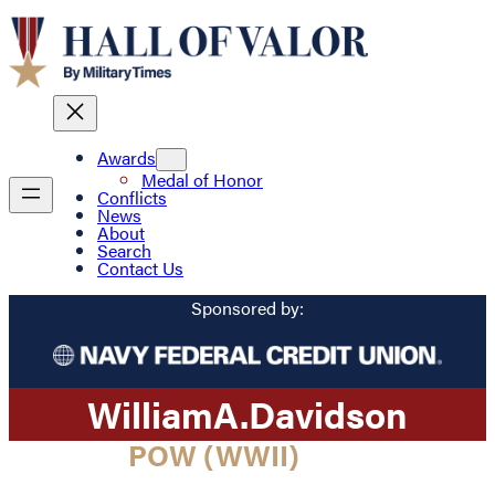
Awards
Medal of Honor
Conflicts
News
About
Search
Contact Us
Sponsored by:
William
A.
Davidson
POW (WWII)