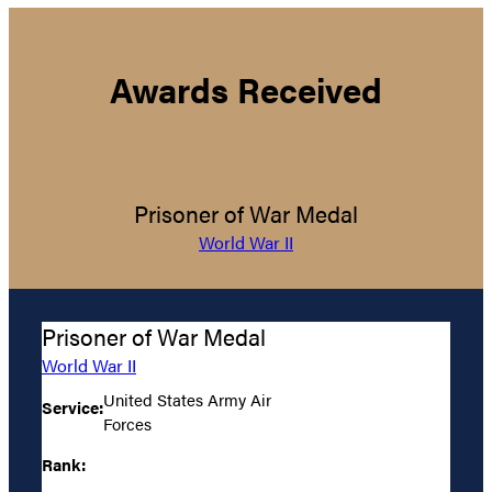
Awards Received
Prisoner of War Medal
World War II
Prisoner of War Medal
World War II
United States Army Air
Service:
Forces
Rank: