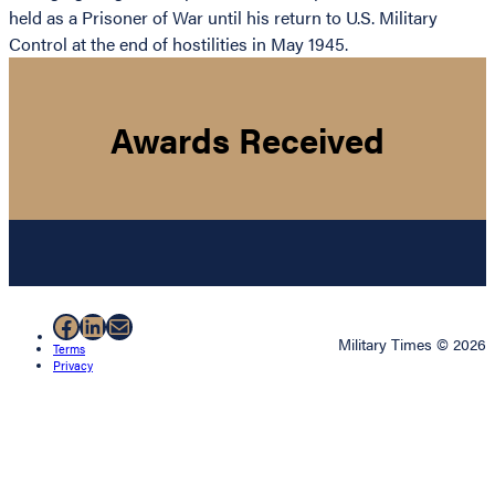
held as a Prisoner of War until his return to U.S. Military
Control at the end of hostilities in May 1945.
Awards Received
Facebook
LinkedIn
Mail
Military Times © 2026
Terms
Privacy