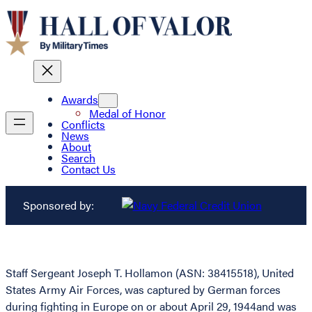
Awards
Medal of Honor
Conflicts
News
About
Search
Contact Us
Sponsored by:
Staff Sergeant Joseph T. Hollamon (ASN: 38415518), United
States Army Air Forces, was captured by German forces
during fighting in Europe on or about April 29, 1944and was