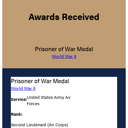
Awards Received
Prisoner of War Medal
World War II
Prisoner of War Medal
World War II
United States Army Air
Service:
Forces
Rank:
Second Lieutenant (Air Corps)