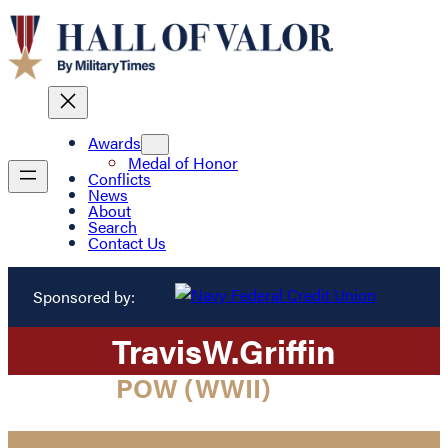
Awards
Medal of Honor
Conflicts
News
About
Search
Contact Us
Sponsored by:
Travis
W.
Griffin
POW (WWII)