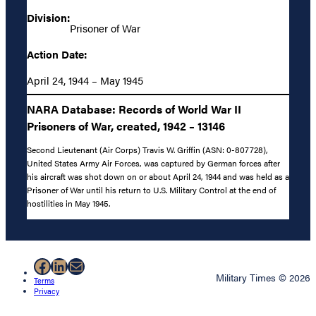
Division:
Prisoner of War
Action Date:
April 24, 1944 – May 1945
NARA Database: Records of World War II
Prisoners of War, created, 1942 – 13146
Second Lieutenant (Air Corps) Travis W. Griffin (ASN: 0-807728),
United States Army Air Forces, was captured by German forces after
his aircraft was shot down on or about April 24, 1944 and was held as a
Prisoner of War until his return to U.S. Military Control at the end of
hostilities in May 1945.
Facebook
LinkedIn
Mail
Military Times © 2026
Terms
Privacy