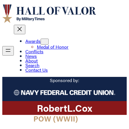
Awards
Medal of Honor
Conflicts
News
About
Search
Contact Us
Sponsored by:
Robert
L.
Cox
POW (WWII)