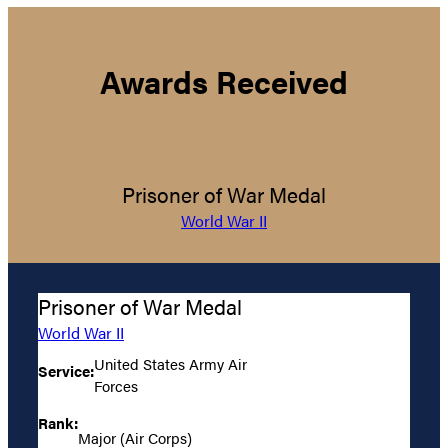
Awards Received
Prisoner of War Medal
World War II
Prisoner of War Medal
World War II
United States Army Air
Service:
Forces
Rank:
Major (Air Corps)