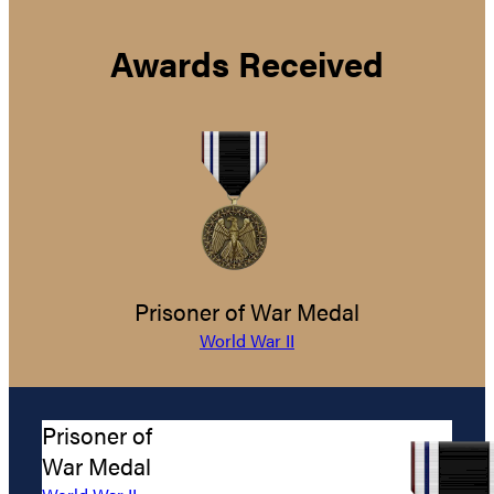
Awards Received
Prisoner of War Medal
World War II
Prisoner of
War Medal