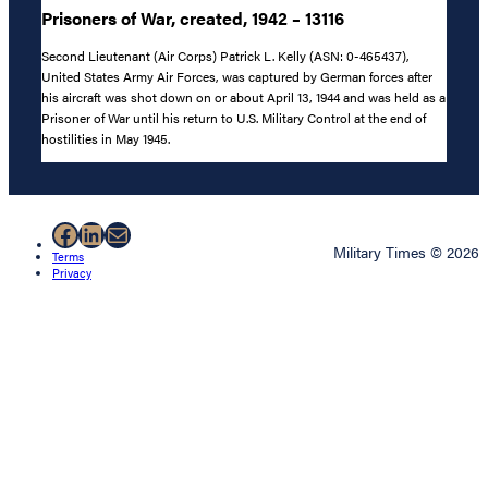
Prisoners of War, created, 1942 – 13116
Second Lieutenant (Air Corps) Patrick L. Kelly (ASN: 0-465437),
United States Army Air Forces, was captured by German forces after
his aircraft was shot down on or about April 13, 1944 and was held as a
Prisoner of War until his return to U.S. Military Control at the end of
hostilities in May 1945.
Facebook
LinkedIn
Mail
Military Times © 2026
Terms
Privacy