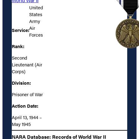
World War II
United
States
Army
Air
Service:
Forces
Rank:
Second
Lieutenant (Air
Corps)
Division:
Prisoner of War
Action Date:
April 13, 1944 –
May 1945
NARA Database: Records of World War II