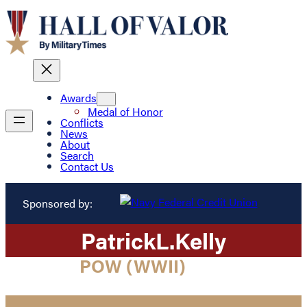
Awards
Medal of Honor
Conflicts
News
About
Search
Contact Us
Sponsored by:
Patrick
L.
Kelly
POW (WWII)