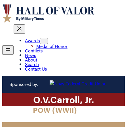
Awards
Medal of Honor
Conflicts
News
About
Search
Contact Us
Sponsored by:
O.
V.
Carroll
, Jr.
POW (WWII)