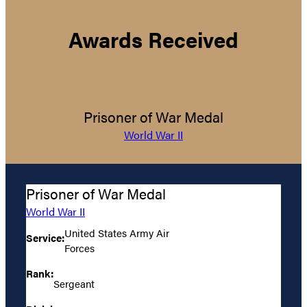
Awards Received
Prisoner of War Medal
World War II
Prisoner of War Medal
World War II
United States Army Air
Service:
Forces
Rank:
Sergeant