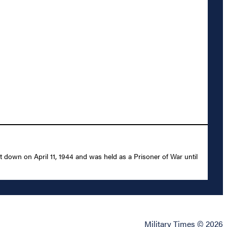
 down on April 11, 1944 and was held as a Prisoner of War until
Military Times © 2026