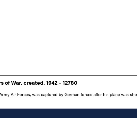
 of War, created, 1942 – 12780
 Army Air Forces, was captured by German forces after his plane was shot