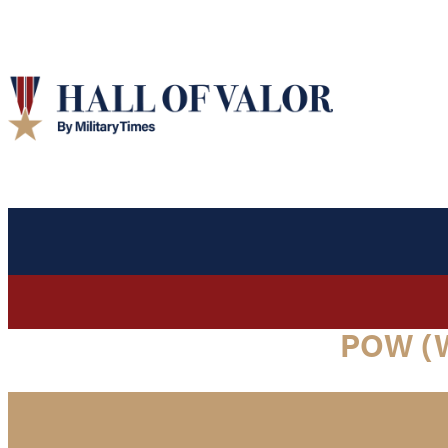
POW (