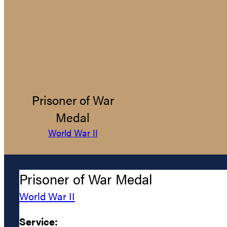
Prisoner of War
Medal
World War II
Prisoner of War Medal
World War II
Service: