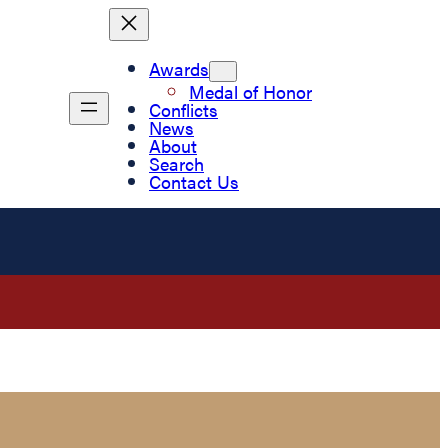
Awards
Medal of Honor
Conflicts
News
About
Search
Contact Us