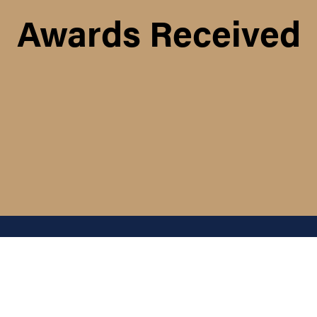
Awards Received