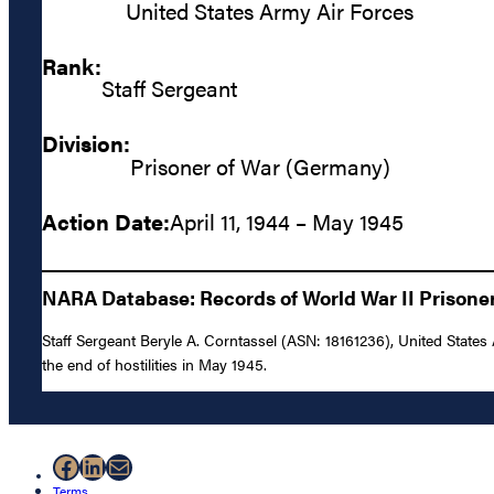
United States Army Air Forces
Rank:
Staff Sergeant
Division:
Prisoner of War (Germany)
Action Date:
April 11, 1944 – May 1945
NARA Database: Records of World War II Prisoners
Staff Sergeant Beryle A. Corntassel (ASN: 18161236), United States
the end of hostilities in May 1945.
Facebook
LinkedIn
Mail
Terms