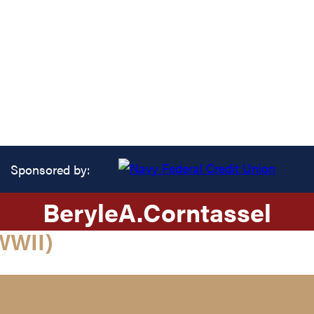
Sponsored by:
Beryle
A.
Corntassel
WWII)