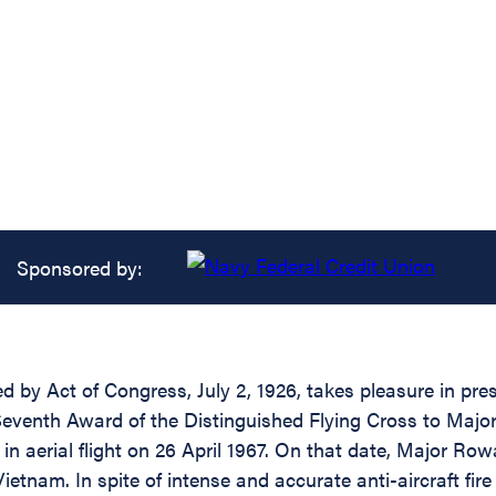
Sponsored by:
d by Act of Congress, July 2, 1926, takes pleasure in pre
a Seventh Award of the Distinguished Flying Cross to Maj
 in aerial flight on 26 April 1967. On that date, Major R
h Vietnam. In spite of intense and accurate anti-aircraft f