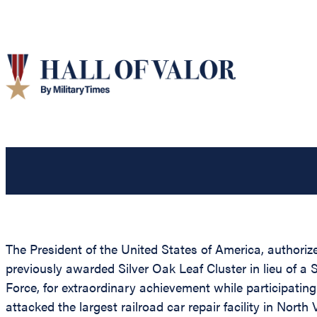
The President of the United States of America, authorize
previously awarded Silver Oak Leaf Cluster in lieu of 
Force, for extraordinary achievement while participating
attacked the largest railroad car repair facility in Nort