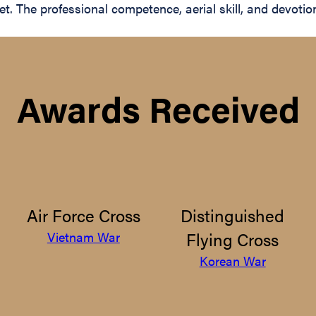
t. The professional competence, aerial skill, and devotio
Awards Received
Air Force Cross
Distinguished
Flying Cross
Vietnam War
Korean War