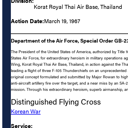
Division:
Korat Royal Thai Air Base, Thailand
Action Date:
March 19, 1967
Department of the Air Force, Special Order GB-232
The President of the United States of America, authorized by Title
States Air Force, for extraordinary heroism in military operations 
Wing, Korat Royal Thai Air Base, Thailand, in action against the 
leading a flight of three F-105 Thunderchiefs on an unprecedented 
original concept formulated and submitted by Major Rowan to higher
anti-aircraft artillery fire over the target, and a near miss by an S
mission. Through his extraordinary heroism, superb airmanship, and
Distinguished Flying Cross
Korean War
Service: