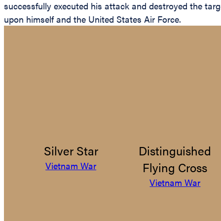
successfully executed his attack and destroyed the targe
upon himself and the United States Air Force.
Silver Star
Distinguished
Flying Cross
Vietnam War
Vietnam War