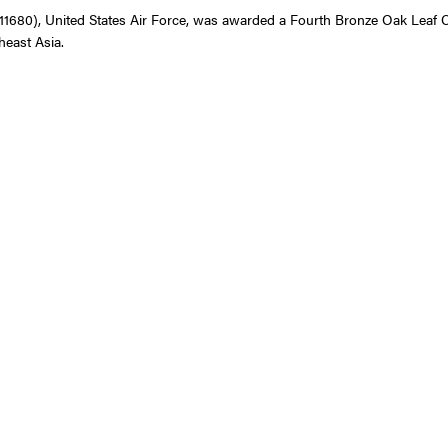
0), United States Air Force, was awarded a Fourth Bronze Oak Leaf Clust
heast Asia.