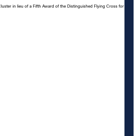
er in lieu of a Fifth Award of the Distinguished Flying Cross for