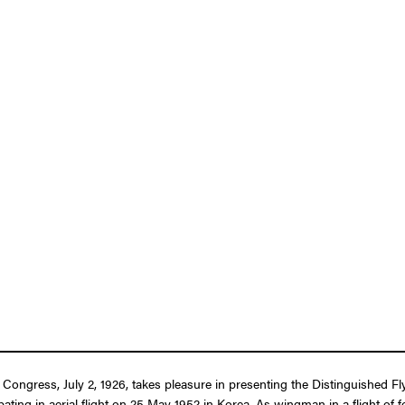
f Congress, July 2, 1926, takes pleasure in presenting the Distinguished 
pating in aerial flight on 25 May 1952 in Korea. As wingman in a flight of