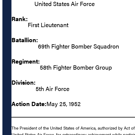
United States Air Force
Rank:
First Lieutenant
Batallion:
69th Fighter Bomber Squadron
Regiment:
58th Fighter Bomber Group
Division:
5th Air Force
Action Date:
May 25, 1952
The President of the United States of America, authorized by Act o
United States Air Force, for extraordinary achievement while partici