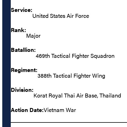
Service:
United States Air Force
Rank:
Major
Batallion:
469th Tactical Fighter Squadron
Regiment:
388th Tactical Fighter Wing
Division:
Korat Royal Thai Air Base, Thailand
Action Date:
Vietnam War