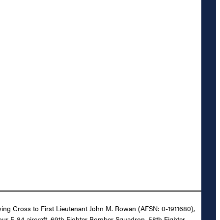
Flying Cross to First Lieutenant John M. Rowan (AFSN: 0-1911680),
 four F-84 aircraft, 69th Fighter Bomber Squadron, 58th Fighter