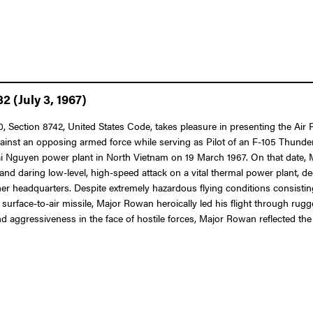
 (July 3, 1967)
 10, Section 8742, United States Code, takes pleasure in presenting the A
against an opposing armed force while serving as Pilot of an F-105 Thunder
Thai Nguyen power plant in North Vietnam on 19 March 1967. On that date,
and daring low-level, high-speed attack on a vital thermal power plant, d
 headquarters. Despite extremely hazardous flying conditions consisting 
A-2 surface-to-air missile, Major Rowan heroically led his flight through ru
 aggressiveness in the face of hostile forces, Major Rowan reflected the 