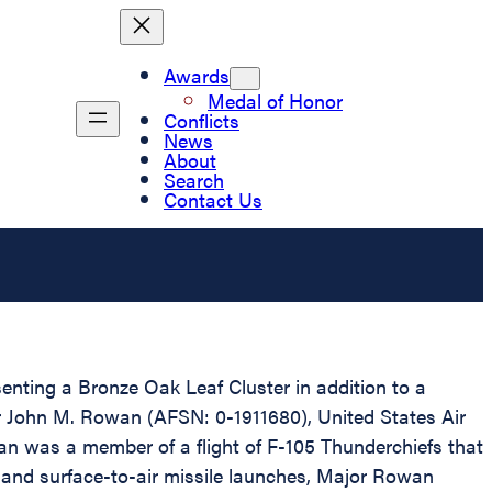
Awards
Medal of Honor
Conflicts
News
About
Search
Contact Us
senting a Bronze Oak Leaf Cluster in addition to a
or John M. Rowan (AFSN: 0-1911680), United States Air
owan was a member of a flight of F-105 Thunderchiefs that
ire and surface-to-air missile launches, Major Rowan