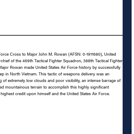
ir Force Cross to Major John M. Rowan (AFSN: 0-1911680), United
chief of the 469th Tactical Fighter Squadron, 388th Tactical Fighter
 Major Rowan made United States Air Force history by successfully
eep in North Vietnam. This tactic of weapons delivery was an
of extremely low clouds and poor visibility, an intense barrage of
gged mountainous terrain to accomplish this highly significant
highest credit upon himself and the United States Air Force.