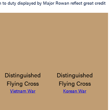
n to duty displayed by Major Rowan reflect great credit
Distinguished
Distinguished
Flying Cross
Flying Cross
Vietnam War
Korean War