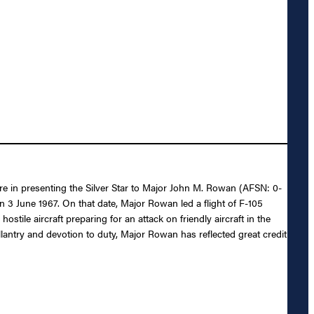
ure in presenting the Silver Star to Major John M. Rowan (AFSN: 0-
n 3 June 1967. On that date, Major Rowan led a flight of F-105
tile aircraft preparing for an attack on friendly aircraft in the
gallantry and devotion to duty, Major Rowan has reflected great credit