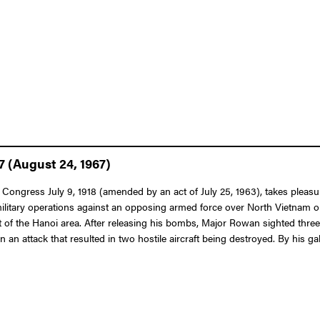
7 (August 24, 1967)
f Congress July 9, 1918 (amended by an act of July 25, 1963), takes pleas
 military operations against an opposing armed force over North Vietnam o
 of the Hanoi area. After releasing his bombs, Major Rowan sighted three hos
t in an attack that resulted in two hostile aircraft being destroyed. By his 