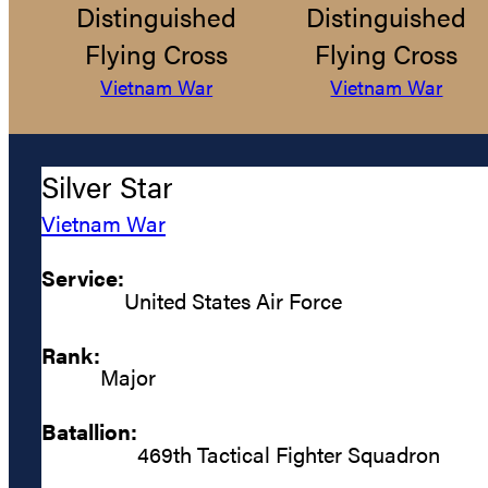
Distinguished
Distinguished
Flying Cross
Flying Cross
Vietnam War
Vietnam War
Silver Star
Vietnam War
Service:
United States Air Force
Rank:
Major
Batallion:
469th Tactical Fighter Squadron