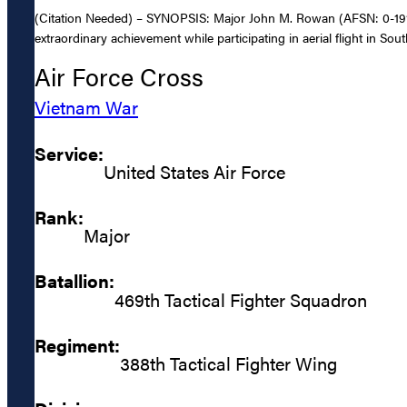
(Citation Needed) – SYNOPSIS: Major John M. Rowan (AFSN: 0-191168
extraordinary achievement while participating in aerial flight in Sout
Air Force Cross
Vietnam War
Service:
United States Air Force
Rank:
Major
Batallion:
469th Tactical Fighter Squadron
Regiment:
388th Tactical Fighter Wing