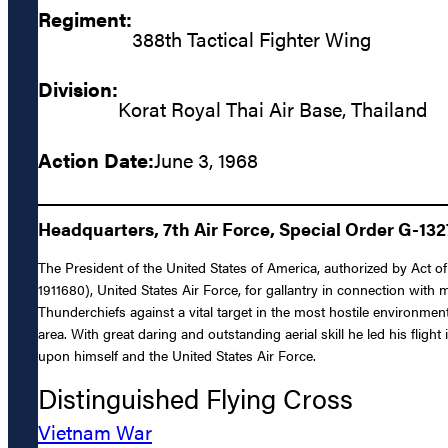
Regiment:
388th Tactical Fighter Wing
Division:
Korat Royal Thai Air Base, Thailand
Action Date:
June 3, 1968
Headquarters, 7th Air Force, Special Order G-132
The President of the United States of America, authorized by Act o
1911680), United States Air Force, for gallantry in connection with
Thunderchiefs against a vital target in the most hostile environment
area. With great daring and outstanding aerial skill he led his fligh
upon himself and the United States Air Force.
Distinguished Flying Cross
Vietnam War