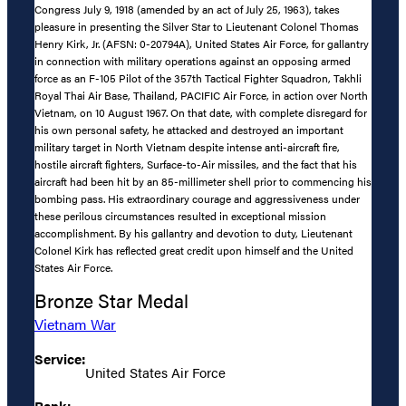
Congress July 9, 1918 (amended by an act of July 25, 1963), takes
pleasure in presenting the Silver Star to Lieutenant Colonel Thomas
Henry Kirk, Jr. (AFSN: 0-20794A), United States Air Force, for gallantry
in connection with military operations against an opposing armed
force as an F-105 Pilot of the 357th Tactical Fighter Squadron, Takhli
Royal Thai Air Base, Thailand, PACIFIC Air Force, in action over North
Vietnam, on 10 August 1967. On that date, with complete disregard for
his own personal safety, he attacked and destroyed an important
military target in North Vietnam despite intense anti-aircraft fire,
hostile aircraft fighters, Surface-to-Air missiles, and the fact that his
aircraft had been hit by an 85-millimeter shell prior to commencing his
bombing pass. His extraordinary courage and aggressiveness under
these perilous circumstances resulted in exceptional mission
accomplishment. By his gallantry and devotion to duty, Lieutenant
Colonel Kirk has reflected great credit upon himself and the United
States Air Force.
Bronze Star Medal
Vietnam War
Service:
United States Air Force
Rank: