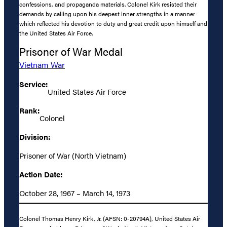
confessions, and propaganda materials. Colonel Kirk resisted their
demands by calling upon his deepest inner strengths in a manner
which reflected his devotion to duty and great credit upon himself and
the United States Air Force.
Prisoner of War Medal
Vietnam War
Service:
United States Air Force
Rank:
Colonel
Division:
Prisoner of War (North Vietnam)
Action Date:
October 28, 1967 – March 14, 1973
Colonel Thomas Henry Kirk, Jr. (AFSN: 0-20794A), United States Air