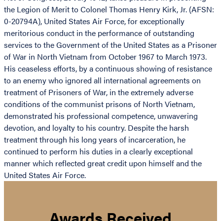
the Legion of Merit to Colonel Thomas Henry Kirk, Jr. (AFSN:
0-20794A), United States Air Force, for exceptionally
meritorious conduct in the performance of outstanding
services to the Government of the United States as a Prisoner
of War in North Vietnam from October 1967 to March 1973.
His ceaseless efforts, by a continuous showing of resistance
to an enemy who ignored all international agreements on
treatment of Prisoners of War, in the extremely adverse
conditions of the communist prisons of North Vietnam,
demonstrated his professional competence, unwavering
devotion, and loyalty to his country. Despite the harsh
treatment through his long years of incarceration, he
continued to perform his duties in a clearly exceptional
manner which reflected great credit upon himself and the
United States Air Force.
Awards Received