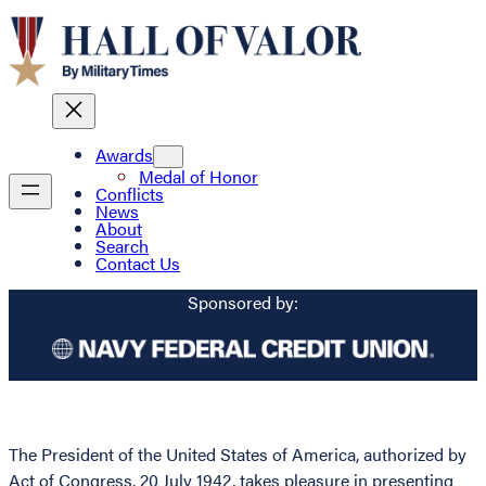
Awards
Medal of Honor
Conflicts
News
About
Search
Contact Us
Sponsored by:
The President of the United States of America, authorized by
Act of Congress, 20 July 1942, takes pleasure in presenting