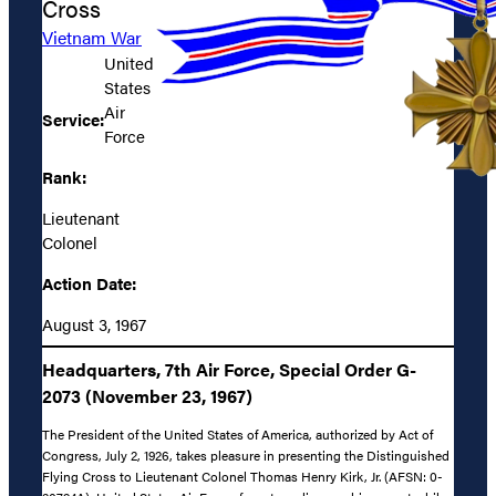
Cross
Vietnam War
United
States
Air
Service:
Force
Rank:
Lieutenant
Colonel
Action Date:
August 3, 1967
Headquarters, 7th Air Force, Special Order G-
2073 (November 23, 1967)
The President of the United States of America, authorized by Act of
Congress, July 2, 1926, takes pleasure in presenting the Distinguished
Flying Cross to Lieutenant Colonel Thomas Henry Kirk, Jr. (AFSN: 0-