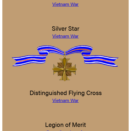
Vietnam War
Silver Star
Vietnam War
Distinguished Flying Cross
Vietnam War
Legion of Merit