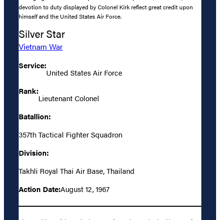
devotion to duty displayed by Colonel Kirk reflect great credit upon
himself and the United States Air Force.
Silver Star
Vietnam War
Service:
United States Air Force
Rank:
Lieutenant Colonel
Batallion:
357th Tactical Fighter Squadron
Division:
Takhli Royal Thai Air Base, Thailand
Action Date:
August 12, 1967