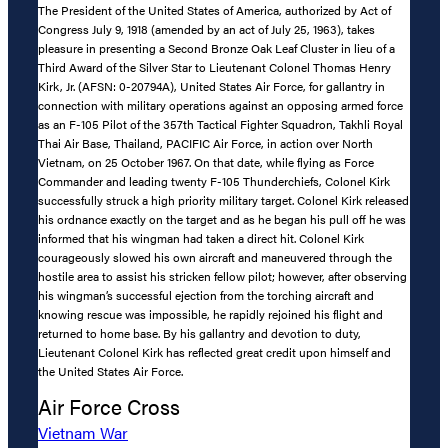
The President of the United States of America, authorized by Act of
Congress July 9, 1918 (amended by an act of July 25, 1963), takes
pleasure in presenting a Second Bronze Oak Leaf Cluster in lieu of a
Third Award of the Silver Star to Lieutenant Colonel Thomas Henry
Kirk, Jr. (AFSN: 0-20794A), United States Air Force, for gallantry in
connection with military operations against an opposing armed force
as an F-105 Pilot of the 357th Tactical Fighter Squadron, Takhli Royal
Thai Air Base, Thailand, PACIFIC Air Force, in action over North
Vietnam, on 25 October 1967. On that date, while flying as Force
Commander and leading twenty F-105 Thunderchiefs, Colonel Kirk
successfully struck a high priority military target. Colonel Kirk released
his ordnance exactly on the target and as he began his pull off he was
informed that his wingman had taken a direct hit. Colonel Kirk
courageously slowed his own aircraft and maneuvered through the
hostile area to assist his stricken fellow pilot; however, after observing
his wingman’s successful ejection from the torching aircraft and
knowing rescue was impossible, he rapidly rejoined his flight and
returned to home base. By his gallantry and devotion to duty,
Lieutenant Colonel Kirk has reflected great credit upon himself and
the United States Air Force.
Air Force Cross
Vietnam War