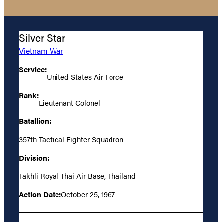
Silver Star
Vietnam War
Service:
United States Air Force
Rank:
Lieutenant Colonel
Batallion:
357th Tactical Fighter Squadron
Division:
Takhli Royal Thai Air Base, Thailand
Action Date:
October 25, 1967