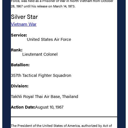
Force, was held as a Prisoner of War in North Vietnam from October
28, 1967 until his release on March 14, 1973.
Silver Star
Vietnam War
Service:
United States Air Force
Rank:
Lieutenant Colonel
Batallion:
357th Tactical Fighter Squadron
Division:
Takhli Royal Thai Air Base, Thailand
Action Date:
August 10, 1967
The President of the United States of America, authorized by Act of