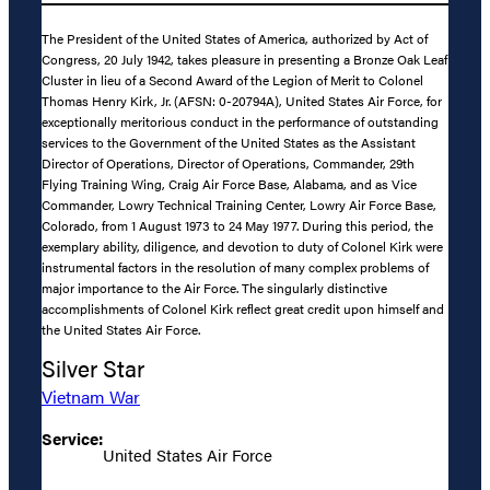
The President of the United States of America, authorized by Act of
Congress, 20 July 1942, takes pleasure in presenting a Bronze Oak Leaf
Cluster in lieu of a Second Award of the Legion of Merit to Colonel
Thomas Henry Kirk, Jr. (AFSN: 0-20794A), United States Air Force, for
exceptionally meritorious conduct in the performance of outstanding
services to the Government of the United States as the Assistant
Director of Operations, Director of Operations, Commander, 29th
Flying Training Wing, Craig Air Force Base, Alabama, and as Vice
Commander, Lowry Technical Training Center, Lowry Air Force Base,
Colorado, from 1 August 1973 to 24 May 1977. During this period, the
exemplary ability, diligence, and devotion to duty of Colonel Kirk were
instrumental factors in the resolution of many complex problems of
major importance to the Air Force. The singularly distinctive
accomplishments of Colonel Kirk reflect great credit upon himself and
the United States Air Force.
Silver Star
Vietnam War
Service:
United States Air Force