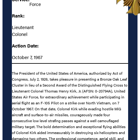
Force
Rank:
Lieutenant
Colonel
Action Date:
October 7, 1967
The President of the United States of America, authorized by Act of
Congress, July 2, 1926, takes pleasure in presenting a Bronze Oak Leaf
Cluster in lieu of a Second Award of the Distinguished Flying Cross to
Lieutenant Colonel Thomas Henry Kirk, Jr. (AFSN: 0-20794A), United
States Air Force, for extraordinary achievement while participating in
aerial flight as an F-105 Pilot on a strike over North Vietnam, on 7
October 1967. On that date, Colonel Kirk while evading hostile MiG
aircraft and surface-to-air missiles, courageously made four
consecutive low level strafing passes against a well camouflaged
military target. The bold determination and exceptional flying abilities
of Colonel Kirk aided immeasurably in destroying six helicopters and
damaging two others. The professional competence, aerial skill, and