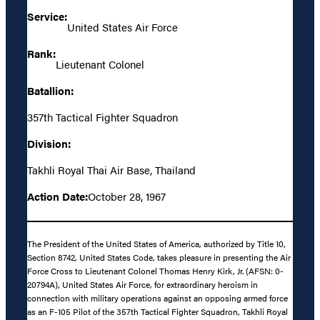
Service:
United States Air Force
Rank:
Lieutenant Colonel
Batallion:
357th Tactical Fighter Squadron
Division:
Takhli Royal Thai Air Base, Thailand
Action Date:
October 28, 1967
The President of the United States of America, authorized by Title 10,
Section 8742, United States Code, takes pleasure in presenting the Air
Force Cross to Lieutenant Colonel Thomas Henry Kirk, Jr. (AFSN: 0-
20794A), United States Air Force, for extraordinary heroism in
connection with military operations against an opposing armed force
as an F-105 Pilot of the 357th Tactical Fighter Squadron, Takhli Royal