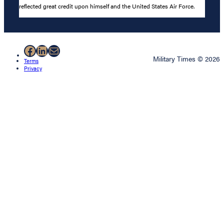
reflected great credit upon himself and the United States Air Force.
Facebook
LinkedIn
Mail
Military Times © 2026
Terms
Privacy