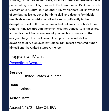
20794A), United States Air Force, for extraordinary achievement while
participating in aerial flight as an F-105 Thunderchief Pilot over North
Vietnam on 3 August 1967. Colonel Kirk, by his thorough knowledge
of combat tactics, superior bombing skill, and despite formidable
hostile defenses, contributed directly and significantly to the
disruption of rail traffic over an important rail link in North Vietnam.
Colonel Kirk flew through inclement weather, surface-to-air missiles,
and anti-aircraft fire, to successfully deliver his ordnance on the
assigned target. The professional competence, aerial skill, and
devotion to duty displayed by Colonel Kirk reflect great credit upon
himself and the United States Air Force.
Legion of Merit
Peacetime Awards
Service:
United States Air Force
Rank:
Colonel
Action Date:
August 1, 1973 – May 24, 1977