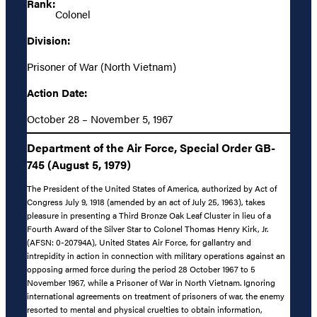
Rank:
Colonel
Division:
Prisoner of War (North Vietnam)
Action Date:
October 28 – November 5, 1967
Department of the Air Force, Special Order GB-
745 (August 5, 1979)
The President of the United States of America, authorized by Act of
Congress July 9, 1918 (amended by an act of July 25, 1963), takes
pleasure in presenting a Third Bronze Oak Leaf Cluster in lieu of a
Fourth Award of the Silver Star to Colonel Thomas Henry Kirk, Jr.
(AFSN: 0-20794A), United States Air Force, for gallantry and
intrepidity in action in connection with military operations against an
opposing armed force during the period 28 October 1967 to 5
November 1967, while a Prisoner of War in North Vietnam. Ignoring
international agreements on treatment of prisoners of war, the enemy
resorted to mental and physical cruelties to obtain information,