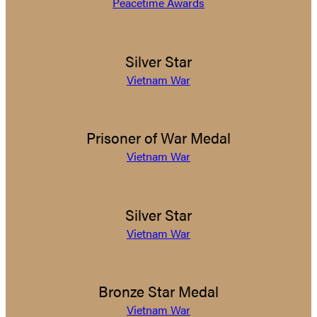
Peacetime Awards
Silver Star
Vietnam War
Prisoner of War Medal
Vietnam War
Silver Star
Vietnam War
Bronze Star Medal
Vietnam War