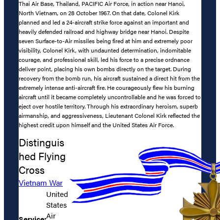
Thai Air Base, Thailand, PACIFIC Air Force, in action near Hanoi,
North Vietnam, on 28 October 1967. On that date, Colonel Kirk
planned and led a 24-aircraft strike force against an important and
heavily defended railroad and highway bridge near Hanoi. Despite
seven Surface-to-Air missiles being fired at him and extremely poor
visibility, Colonel Kirk, with undaunted determination, indomitable
courage, and professional skill, led his force to a precise ordnance
deliver point, placing his own bombs directly on the target. During
recovery from the bomb run, his aircraft sustained a direct hit from the
extremely intense anti-aircraft fire. He courageously flew his burning
aircraft until it became completely uncontrollable and he was forced to
eject over hostile territory. Through his extraordinary heroism, superb
airmanship, and aggressiveness, Lieutenant Colonel Kirk reflected the
highest credit upon himself and the United States Air Force.
Distinguis
hed Flying
Cross
Vietnam War
United
States
Air
Service: