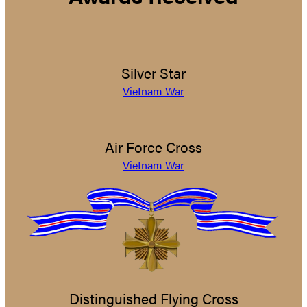
Silver Star
Vietnam War
Air Force Cross
Vietnam War
Distinguished Flying Cross