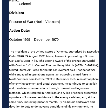
Colonel
Division:
Prisoner of War (North Vietnam)
Action Date:
October 1969 – December 1970
The President of the United States of America, authorized by Executive
Order 11046, 24 August 1962, takes pleasure in presenting a Bronze
Oak Leaf Cluster in lieu of a Second Award of the Bronze Star Medal
with Combat “V” to Colonel Thomas Henry Kirk, Jr. (AFSN: 0-20794A),
United States Air Force, for heroic achievement as a Prisoner of War
while engaged in operations against an opposing armed force in
North Vietnam from October 1969 to December 1970. In an atmosphere
of enemy harassment and brutal treatment, he continued to establish
and maintain communications through unusual and ingenious
methods, which resulted in American and Allied prisoners presenting
a posture of increased resistance to the enemy’s wishes, and, at the
same time, improving prisoner morale. By his heroic endeavors and
devotion to duty under adverse conditions of his environment, he