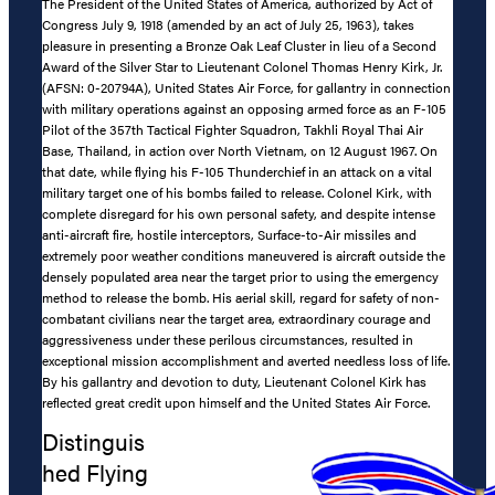
The President of the United States of America, authorized by Act of
Congress July 9, 1918 (amended by an act of July 25, 1963), takes
pleasure in presenting a Bronze Oak Leaf Cluster in lieu of a Second
Award of the Silver Star to Lieutenant Colonel Thomas Henry Kirk, Jr.
(AFSN: 0-20794A), United States Air Force, for gallantry in connection
with military operations against an opposing armed force as an F-105
Pilot of the 357th Tactical Fighter Squadron, Takhli Royal Thai Air
Base, Thailand, in action over North Vietnam, on 12 August 1967. On
that date, while flying his F-105 Thunderchief in an attack on a vital
military target one of his bombs failed to release. Colonel Kirk, with
complete disregard for his own personal safety, and despite intense
anti-aircraft fire, hostile interceptors, Surface-to-Air missiles and
extremely poor weather conditions maneuvered is aircraft outside the
densely populated area near the target prior to using the emergency
method to release the bomb. His aerial skill, regard for safety of non-
combatant civilians near the target area, extraordinary courage and
aggressiveness under these perilous circumstances, resulted in
exceptional mission accomplishment and averted needless loss of life.
By his gallantry and devotion to duty, Lieutenant Colonel Kirk has
reflected great credit upon himself and the United States Air Force.
Distinguis
hed Flying