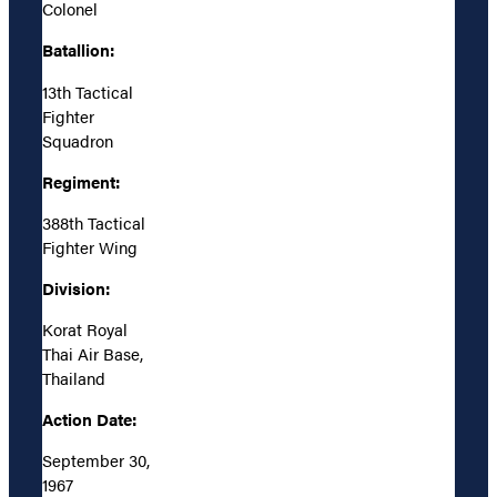
Colonel
Batallion:
13th Tactical
Fighter
Squadron
Regiment:
388th Tactical
Fighter Wing
Division:
Korat Royal
Thai Air Base,
Thailand
Action Date:
September 30,
1967