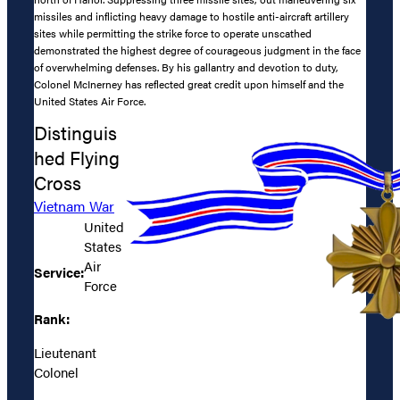
missiles and inflicting heavy damage to hostile anti-aircraft artillery
sites while permitting the strike force to operate unscathed
demonstrated the highest degree of courageous judgment in the face
of overwhelming defenses. By his gallantry and devotion to duty,
Colonel McInerney has reflected great credit upon himself and the
United States Air Force.
Distinguis
hed Flying
Cross
Vietnam War
United
States
Air
Service:
Force
Rank:
Lieutenant
Colonel