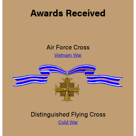
Awards Received
Air Force Cross
Vietnam War
Distinguished Flying Cross
Cold War