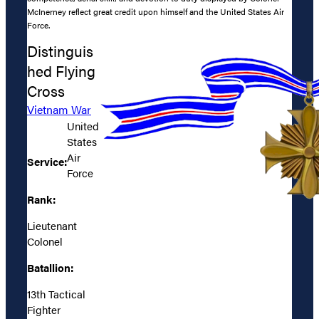
McInerney reflect great credit upon himself and the United States Air
Force.
Distinguis
hed Flying
Cross
Vietnam War
United
States
Air
Service:
Force
Rank:
Lieutenant
Colonel
Batallion:
13th Tactical
Fighter