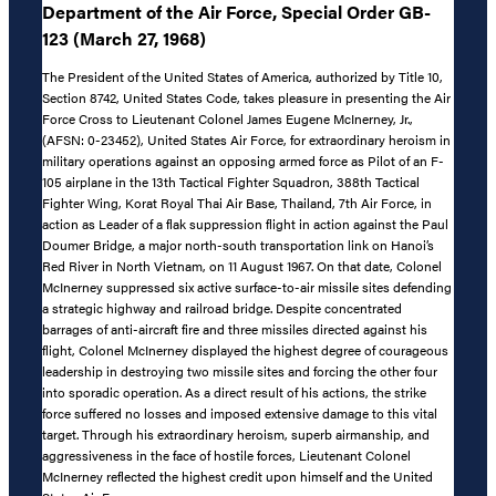
Department of the Air Force, Special Order GB-
123 (March 27, 1968)
The President of the United States of America, authorized by Title 10,
Section 8742, United States Code, takes pleasure in presenting the Air
Force Cross to Lieutenant Colonel James Eugene McInerney, Jr.,
(AFSN: 0-23452), United States Air Force, for extraordinary heroism in
military operations against an opposing armed force as Pilot of an F-
105 airplane in the 13th Tactical Fighter Squadron, 388th Tactical
Fighter Wing, Korat Royal Thai Air Base, Thailand, 7th Air Force, in
action as Leader of a flak suppression flight in action against the Paul
Doumer Bridge, a major north-south transportation link on Hanoi’s
Red River in North Vietnam, on 11 August 1967. On that date, Colonel
McInerney suppressed six active surface-to-air missile sites defending
a strategic highway and railroad bridge. Despite concentrated
barrages of anti-aircraft fire and three missiles directed against his
flight, Colonel McInerney displayed the highest degree of courageous
leadership in destroying two missile sites and forcing the other four
into sporadic operation. As a direct result of his actions, the strike
force suffered no losses and imposed extensive damage to this vital
target. Through his extraordinary heroism, superb airmanship, and
aggressiveness in the face of hostile forces, Lieutenant Colonel
McInerney reflected the highest credit upon himself and the United