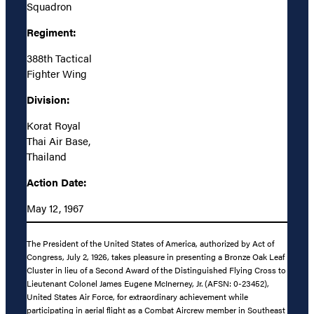
Squadron
Regiment:
388th Tactical
Fighter Wing
Division:
Korat Royal
Thai Air Base,
Thailand
Action Date:
May 12, 1967
The President of the United States of America, authorized by Act of
Congress, July 2, 1926, takes pleasure in presenting a Bronze Oak Leaf
Cluster in lieu of a Second Award of the Distinguished Flying Cross to
Lieutenant Colonel James Eugene McInerney, Jr. (AFSN: 0-23452),
United States Air Force, for extraordinary achievement while
participating in aerial flight as a Combat Aircrew member in Southeast