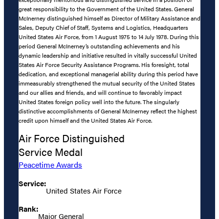
great responsibility to the Government of the United States. General
McInerney distinguished himself as Director of Military Assistance and
Sales, Deputy Chief of Staff, Systems and Logistics, Headquarters
United States Air Force, from 1 August 1975 to 14 July 1978. During this
period General McInerney’s outstanding achievements and his
dynamic leadership and initiative resulted in vitally successful United
States Air Force Security Assistance Programs. His foresight, total
dedication, and exceptional managerial ability during this period have
immeasurably strengthened the mutual security of the United States
and our allies and friends, and will continue to favorably impact
United States foreign policy well into the future. The singularly
distinctive accomplishments of General McInerney reflect the highest
credit upon himself and the United States Air Force.
Air Force Distinguished
Service Medal
Peacetime Awards
Service:
United States Air Force
Rank:
Major General