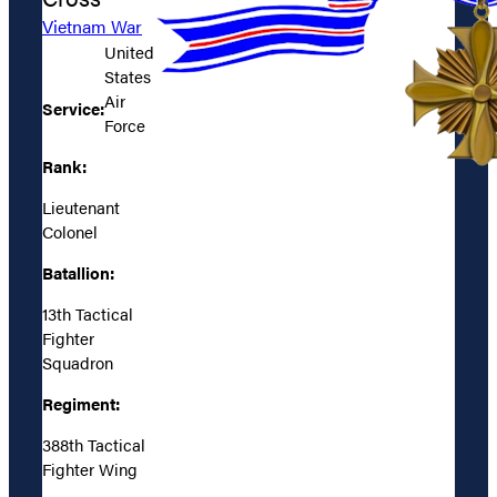
Vietnam War
United
States
Air
Service:
Force
Rank:
Lieutenant
Colonel
Batallion:
13th Tactical
Fighter
Squadron
Regiment:
388th Tactical
Fighter Wing