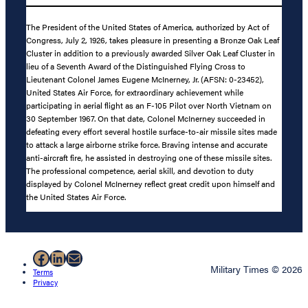
The President of the United States of America, authorized by Act of
Congress, July 2, 1926, takes pleasure in presenting a Bronze Oak Leaf
Cluster in addition to a previously awarded Silver Oak Leaf Cluster in
lieu of a Seventh Award of the Distinguished Flying Cross to
Lieutenant Colonel James Eugene McInerney, Jr. (AFSN: 0-23452),
United States Air Force, for extraordinary achievement while
participating in aerial flight as an F-105 Pilot over North Vietnam on
30 September 1967. On that date, Colonel McInerney succeeded in
defeating every effort several hostile surface-to-air missile sites made
to attack a large airborne strike force. Braving intense and accurate
anti-aircraft fire, he assisted in destroying one of these missile sites.
The professional competence, aerial skill, and devotion to duty
displayed by Colonel McInerney reflect great credit upon himself and
the United States Air Force.
Facebook
LinkedIn
Mail
Military Times © 2026
Terms
Privacy