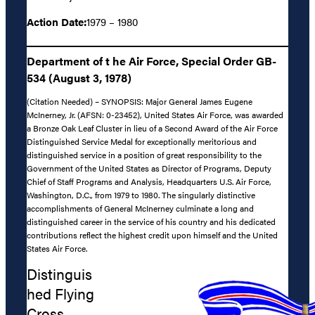
Action Date:
1979 – 1980
Department of t he Air Force, Special Order GB-
534 (August 3, 1978)
(Citation Needed) – SYNOPSIS: Major General James Eugene
McInerney, Jr. (AFSN: 0-23452), United States Air Force, was awarded
a Bronze Oak Leaf Cluster in lieu of a Second Award of the Air Force
Distinguished Service Medal for exceptionally meritorious and
distinguished service in a position of great responsibility to the
Government of the United States as Director of Programs, Deputy
Chief of Staff Programs and Analysis, Headquarters U.S. Air Force,
Washington, D.C., from 1979 to 1980. The singularly distinctive
accomplishments of General McInerney culminate a long and
distinguished career in the service of his country and his dedicated
contributions reflect the highest credit upon himself and the United
States Air Force.
Distinguis
hed Flying
Cross