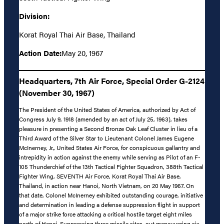
Division:
Korat Royal Thai Air Base, Thailand
Action Date:
May 20, 1967
Headquarters, 7th Air Force, Special Order G-2124
(November 30, 1967)
The President of the United States of America, authorized by Act of
Congress July 9, 1918 (amended by an act of July 25, 1963), takes
pleasure in presenting a Second Bronze Oak Leaf Cluster in lieu of a
Third Award of the Silver Star to Lieutenant Colonel James Eugene
McInerney, Jr., United States Air Force, for conspicuous gallantry and
intrepidity in action against the enemy while serving as Pilot of an F-
105 Thunderchief of the 13th Tactical Fighter Squadron, 388th Tactical
Fighter Wing, SEVENTH Air Force, Korat Royal Thai Air Base,
Thailand, in action near Hanoi, North Vietnam, on 20 May 1967. On
that date, Colonel McInerney exhibited outstanding courage, initiative
and determination in leading a defense suppression flight in support
of a major strike force attacking a critical hostile target eight miles
north of Hanoi. Suppressing three missile sites, out maneuvering six