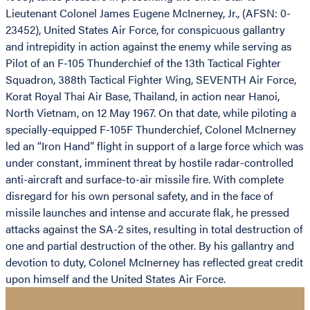
Lieutenant Colonel James Eugene McInerney, Jr., (AFSN: 0-
23452), United States Air Force, for conspicuous gallantry
and intrepidity in action against the enemy while serving as
Pilot of an F-105 Thunderchief of the 13th Tactical Fighter
Squadron, 388th Tactical Fighter Wing, SEVENTH Air Force,
Korat Royal Thai Air Base, Thailand, in action near Hanoi,
North Vietnam, on 12 May 1967. On that date, while piloting a
specially-equipped F-105F Thunderchief, Colonel McInerney
led an “Iron Hand” flight in support of a large force which was
under constant, imminent threat by hostile radar-controlled
anti-aircraft and surface-to-air missile fire. With complete
disregard for his own personal safety, and in the face of
missile launches and intense and accurate flak, he pressed
attacks against the SA-2 sites, resulting in total destruction of
one and partial destruction of the other. By his gallantry and
devotion to duty, Colonel McInerney has reflected great credit
upon himself and the United States Air Force.