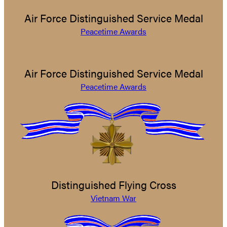
Air Force Distinguished Service Medal
Peacetime Awards
Air Force Distinguished Service Medal
Peacetime Awards
Distinguished Flying Cross
Vietnam War