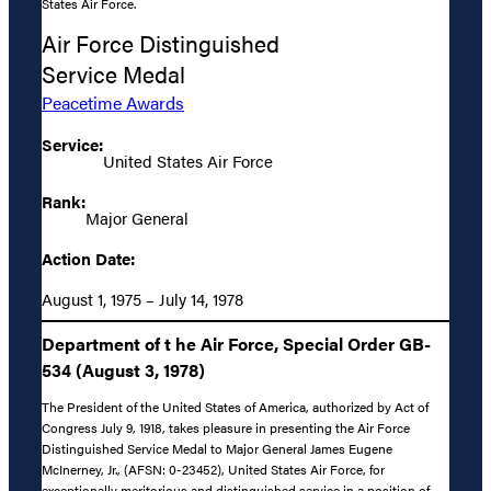
States Air Force.
Air Force Distinguished
Service Medal
Peacetime Awards
Service:
United States Air Force
Rank:
Major General
Action Date:
August 1, 1975 – July 14, 1978
Department of t he Air Force, Special Order GB-
534 (August 3, 1978)
The President of the United States of America, authorized by Act of
Congress July 9, 1918, takes pleasure in presenting the Air Force
Distinguished Service Medal to Major General James Eugene
McInerney, Jr., (AFSN: 0-23452), United States Air Force, for
exceptionally meritorious and distinguished service in a position of