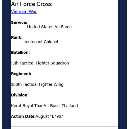
Air Force Cross
Vietnam War
Service:
United States Air Force
Rank:
Lieutenant Colonel
Batallion:
13th Tactical Fighter Squadron
Regiment:
388th Tactical Fighter Wing
Division:
Korat Royal Thai Air Base, Thailand
Action Date:
August 11, 1967