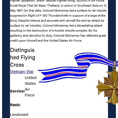
Fighter Squadron, 388th Tactical Fighter Wing, SEVENTH Air Force,
Korat Royal Thai Air Base, Thailand, in action in Southeast Asia on 13
May 1967. On that date, Colonel McInerney led a surface-to-air missile
suppression flight of F-105 Thunderchiefs in support of a large strike
force. Despite intense and accurate anti-aircraft fire and an attack by
surface-to-air missiles, Colonel McInerney led a devastating attack
resulting in the destruction of a hostile missile complex. By his
gallantry and devotion to duty, Colonel McInerney has reflected great
credit upon himself and the United States Air Force.
Distinguis
hed Flying
Cross
Vietnam War
United
States
Air
Service:
Force
Rank:
Lieutenant