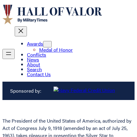
Awards
Medal of Honor
Conflicts
News
About
Search
Contact Us
Sponsored by:
The President of the United States of America, authorized by
Act of Congress July 9, 1918 (amended by an act of July 25,
1963), takes pleasure in presenting the Silver Star to