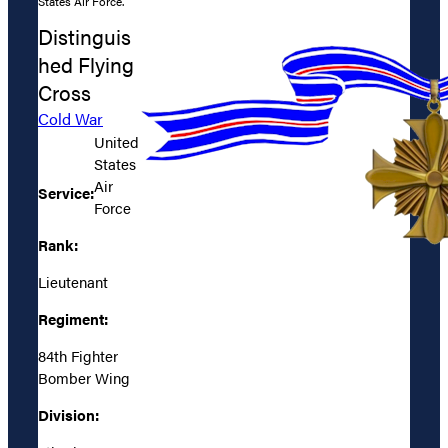
States Air Force.
Distinguis
hed Flying
Cross
Cold War
United
States
Air
Service:
Force
Rank:
Lieutenant
Regiment:
84th Fighter
Bomber Wing
Division: