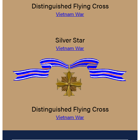
Distinguished Flying Cross
Vietnam War
Silver Star
Vietnam War
Distinguished Flying Cross
Vietnam War