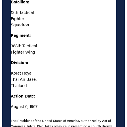
Batallion:
13th Tactical
Fighter
Squadron
Regiment:
388th Tactical
Fighter Wing
Division:
Korat Royal
Thai Air Base,
Thailand
Action Date:
August 6, 1967
The President of the United States of America, authorized by Act of
Congress, July 2, 1926, takes pleasure in presenting a Fourth Bronze