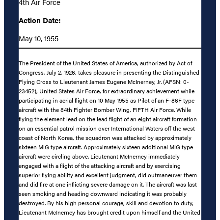
4th Air Force
Action Date:
May 10, 1955
The President of the United States of America, authorized by Act of
Congress, July 2, 1926, takes pleasure in presenting the Distinguished
Flying Cross to Lieutenant James Eugene McInerney, Jr. (AFSN: 0-
23452), United States Air Force, for extraordinary achievement while
participating in aerial flight on 10 May 1955 as Pilot of an F-86F type
aircraft with the 84th Fighter Bomber Wing, FIFTH Air Force. While
flying the element lead on the lead flight of an eight aircraft formation
on an essential patrol mission over International Waters off the west
coast of North Korea, the squadron was attacked by approximately
sixteen MiG type aircraft. Approximately sixteen additional MiG type
aircraft were circling above. Lieutenant McInerney immediately
engaged with a flight of the attacking aircraft and by exercising
superior flying ability and excellent judgment, did outmaneuver them
and did fire at one inflicting severe damage on it. The aircraft was last
seen smoking and heading downward indicating it was probably
destroyed. By his high personal courage, skill and devotion to duty,
Lieutenant McInerney has brought credit upon himself and the United