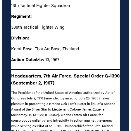
13th Tactical Fighter Squadron
Regiment:
388th Tactical Fighter Wing
Division:
Korat Royal Thai Air Base, Thailand
Action Date:
May 13, 1967
Headquarters, 7th Air Force, Special Order G-1390
(September 2, 1967)
The President of the United States of America, authorized by Act of
Congress July 9, 1918 (amended by an act of July 25, 1963), takes
pleasure in presenting a Bronze Oak Leaf Cluster in lieu of a Second
Award of the Silver Star to Lieutenant Colonel James Eugene
McInerney, Jr., (AFSN: 0-23452), United States Air Force, for
conspicuous gallantry and intrepidity in action against the enemy
while serving as Pilot of an F-105 Thunderchief of the 13th Tactical