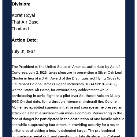
Division:
Korat Royal
Thai Air Base,
Thailand
Action Date:
July 31, 1967
The President of the United States of America, authorized by Act of
Congress, July 2, 1926, takes pleasure in presenting a Silver Oak Leaf
Cluster in lieu of a Sixth Award of the Distinguished Flying Cross to
Lieutenant Colonel James Eugene McInerney, Jr. (AFSN: 0-23452),
United States Air Force, for extraordinary achievement while
participating in aerial flight as a pilot over Southeast Asia on 31 July
1967. On that date, flying through intense anti-aircraft fire, Colonel
McInerney exhibited superior initiative and courage as he pressed an
attack on a hostile surface-to-air missile complex. Persevering in the
face of danger he participated in the destruction of one hostile missile
site while suppressing four others in providing security for a major
strike force attacking a heavily defended target. The professional
competence, aerial skill, and devotion to duty displayed by Colonel