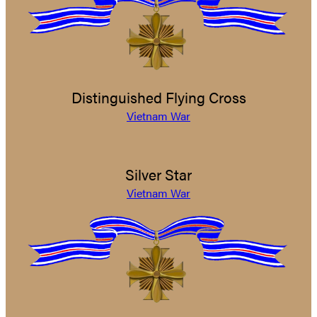
Distinguished Flying Cross
Vietnam War
Silver Star
Vietnam War