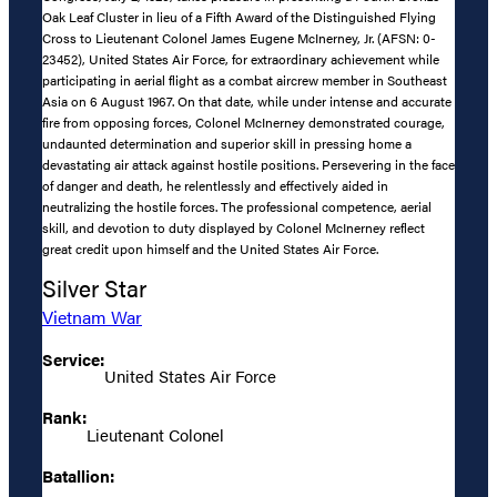
Oak Leaf Cluster in lieu of a Fifth Award of the Distinguished Flying
Cross to Lieutenant Colonel James Eugene McInerney, Jr. (AFSN: 0-
23452), United States Air Force, for extraordinary achievement while
participating in aerial flight as a combat aircrew member in Southeast
Asia on 6 August 1967. On that date, while under intense and accurate
fire from opposing forces, Colonel McInerney demonstrated courage,
undaunted determination and superior skill in pressing home a
devastating air attack against hostile positions. Persevering in the face
of danger and death, he relentlessly and effectively aided in
neutralizing the hostile forces. The professional competence, aerial
skill, and devotion to duty displayed by Colonel McInerney reflect
great credit upon himself and the United States Air Force.
Silver Star
Vietnam War
Service:
United States Air Force
Rank:
Lieutenant Colonel
Batallion: