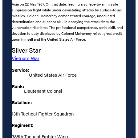
Asia on 22 May 1967. On that date, leading a surface-to-air missile
suppression flight while under devastating attacks by surface-to-air
missiles, Colonel McInerney demonstrated courage, undaunted
determination and superior skill in decoying the attack from the
vulnerable strike force. The professional competence, aerial skill, and
devotion to duty displayed by Colonel McInerney reflect great credit
upon himself and the United States Air Force.
Silver Star
Vietnam War
Service:
United States Air Force
Rank:
Lieutenant Colonel
Batallion:
13th Tactical Fighter Squadron
Regiment:
388th Tactical Fighter Wing