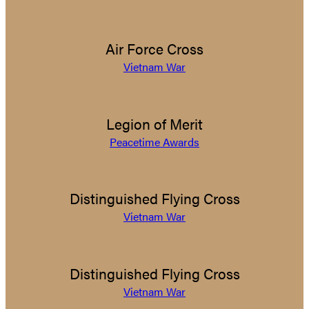
Air Force Cross
Vietnam War
Legion of Merit
Peacetime Awards
Distinguished Flying Cross
Vietnam War
Distinguished Flying Cross
Vietnam War