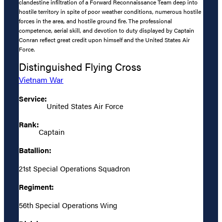
clandestine infiltration of a Forward Reconnaissance Team deep into
hostile territory in spite of poor weather conditions, numerous hostile
forces in the area, and hostile ground fire. The professional
competence, aerial skill, and devotion to duty displayed by Captain
Conran reflect great credit upon himself and the United States Air
Force.
Distinguished Flying Cross
Vietnam War
Service:
United States Air Force
Rank:
Captain
Batallion:
21st Special Operations Squadron
Regiment:
56th Special Operations Wing