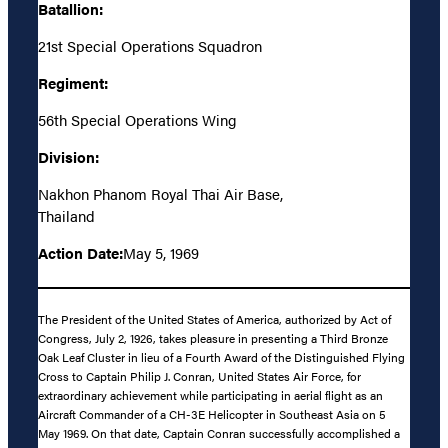
Batallion:
21st Special Operations Squadron
Regiment:
56th Special Operations Wing
Division:
Nakhon Phanom Royal Thai Air Base,
Thailand
Action Date:
May 5, 1969
The President of the United States of America, authorized by Act of
Congress, July 2, 1926, takes pleasure in presenting a Third Bronze
Oak Leaf Cluster in lieu of a Fourth Award of the Distinguished Flying
Cross to Captain Philip J. Conran, United States Air Force, for
extraordinary achievement while participating in aerial flight as an
Aircraft Commander of a CH-3E Helicopter in Southeast Asia on 5
May 1969. On that date, Captain Conran successfully accomplished a