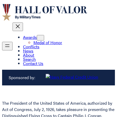
Awards
Medal of Honor
Conflicts
News
About
Search
Contact Us
Sponsored by:
The President of the United States of America, authorized by
Act of Congress, July 2, 1926, takes pleasure in presenting the
Distinguished Flying Cross to Captain Philip J. Conran,