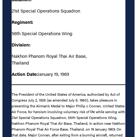
21st Special Operations Squadron
Regiment:
56th Special Operations Wing
Division:
Nakhon Phanom Royal Thai Air Base,
Thailand
Action Date:
January 19, 1969
The President of the United States of America, authorized by Act of
Congress July 2, 1926 (as amended July 6, 1960), takes pleasure in
presenting the Airman’s Medal to Major Philip J. Conran, United States
Air Force, for heroism involving voluntary risk of life while serving with
21st Special Operations Squadron, 56th Special Operations Wing,
Nakhon Phanom Royal Thai Air Base, Thailand, in action near Nakhon
Phanom Royal Thai Air Force Base, Thailand, on 19 January 1969. On
that date, Major Conran, after exiting from a burning aircraft, returned