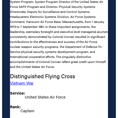
System Program, System Program Director of the United States Air
Force SAFE Program and Director, Physical Security Systems
Directorate, Deputy for Surveillance and Control Systems,
Headquarters Electronic Systems Division, Air Force Systems
Command, Hanscom Air Force Base, Massachusetts, from 1 January
1979 to 7 September 1981. In these important assignments, the
leadership, exemplary foresight and executive level managerial acumen
consistently demonstrated by Colonel Conran resulted in significant
contributions to the effectiveness and success of the Air Force
nuclear weapon security programs, the Department of Defense Tri-
Service physical security systems development program, and
International cooperative efforts. The singularly distinctive
accomplishments of Colonel Conran reflect great credit upon himself
and the United States Air Force.
Distinguished Flying Cross
Vietnam War
Service:
United States Air Force
Rank:
Captain