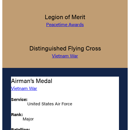
Legion of Merit
Peacetime Awards
Distinguished Flying Cross
Vietnam War
Airman’s Medal
Vietnam War
Service:
United States Air Force
Rank:
Major
Batallion: