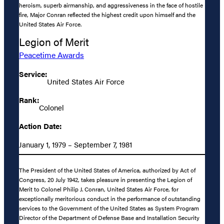
heroism, superb airmanship, and aggressiveness in the face of hostile
fire, Major Conran reflected the highest credit upon himself and the
United States Air Force.
Legion of Merit
Peacetime Awards
Service:
United States Air Force
Rank:
Colonel
Action Date:
January 1, 1979 – September 7, 1981
The President of the United States of America, authorized by Act of
Congress, 20 July 1942, takes pleasure in presenting the Legion of
Merit to Colonel Philip J. Conran, United States Air Force, for
exceptionally meritorious conduct in the performance of outstanding
services to the Government of the United States as System Program
Director of the Department of Defense Base and Installation Security