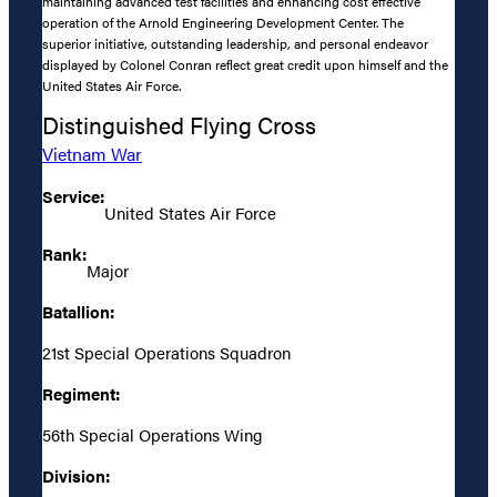
maintaining advanced test facilities and enhancing cost effective
operation of the Arnold Engineering Development Center. The
superior initiative, outstanding leadership, and personal endeavor
displayed by Colonel Conran reflect great credit upon himself and the
United States Air Force.
Distinguished Flying Cross
Vietnam War
Service:
United States Air Force
Rank:
Major
Batallion:
21st Special Operations Squadron
Regiment:
56th Special Operations Wing
Division: