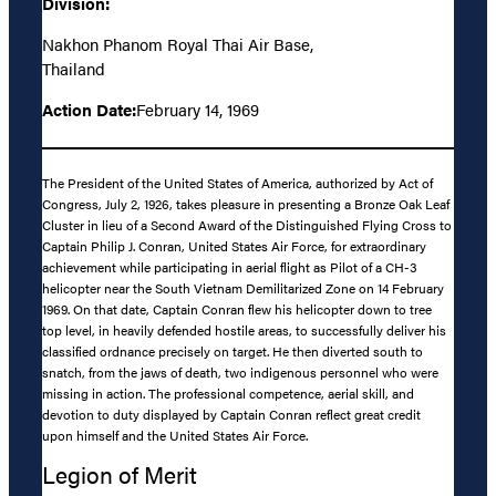
Division:
Nakhon Phanom Royal Thai Air Base,
Thailand
Action Date:
February 14, 1969
The President of the United States of America, authorized by Act of
Congress, July 2, 1926, takes pleasure in presenting a Bronze Oak Leaf
Cluster in lieu of a Second Award of the Distinguished Flying Cross to
Captain Philip J. Conran, United States Air Force, for extraordinary
achievement while participating in aerial flight as Pilot of a CH-3
helicopter near the South Vietnam Demilitarized Zone on 14 February
1969. On that date, Captain Conran flew his helicopter down to tree
top level, in heavily defended hostile areas, to successfully deliver his
classified ordnance precisely on target. He then diverted south to
snatch, from the jaws of death, two indigenous personnel who were
missing in action. The professional competence, aerial skill, and
devotion to duty displayed by Captain Conran reflect great credit
upon himself and the United States Air Force.
Legion of Merit