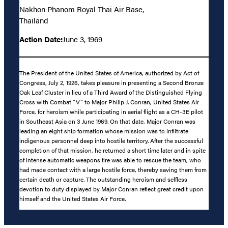
Nakhon Phanom Royal Thai Air Base,
Thailand
Action Date:
June 3, 1969
The President of the United States of America, authorized by Act of
Congress, July 2, 1926, takes pleasure in presenting a Second Bronze
Oak Leaf Cluster in lieu of a Third Award of the Distinguished Flying
Cross with Combat “V” to Major Philip J. Conran, United States Air
Force, for heroism while participating in aerial flight as a CH-3E pilot
in Southeast Asia on 3 June 1969. On that date, Major Conran was
leading an eight ship formation whose mission was to infiltrate
indigenous personnel deep into hostile territory. After the successful
completion of that mission, he returned a short time later and in spite
of intense automatic weapons fire was able to rescue the team, who
had made contact with a large hostile force, thereby saving them from
certain death or capture. The outstanding heroism and selfless
devotion to duty displayed by Major Conran reflect great credit upon
himself and the United States Air Force.