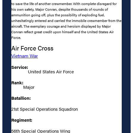
to save the life of another crewmember. With complete disregard for
his own safety, Major Conran, despite thousands of rounds of
ammunition going off, plus the possibility of exploding fuel,
unhesitatingly entered and carried the immobile crewmember from the
aircraft. The exemplary courage and heroism displayed by Major
Conran reflect great credit upon himself and the United States Air
Force.
Air Force Cross
Vietnam War
Service:
United States Air Force
Rank:
Major
Batallion:
21st Special Operations Squadron
Regiment:
56th Special Operations Wing