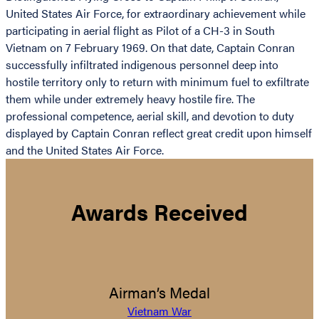
United States Air Force, for extraordinary achievement while
participating in aerial flight as Pilot of a CH-3 in South
Vietnam on 7 February 1969. On that date, Captain Conran
successfully infiltrated indigenous personnel deep into
hostile territory only to return with minimum fuel to exfiltrate
them while under extremely heavy hostile fire. The
professional competence, aerial skill, and devotion to duty
displayed by Captain Conran reflect great credit upon himself
and the United States Air Force.
Awards Received
Airman’s Medal
Vietnam War