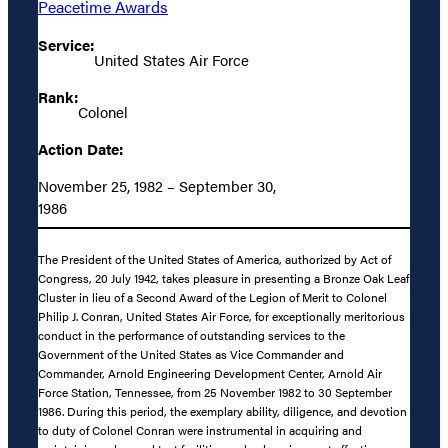
Peacetime Awards
Service:
United States Air Force
Rank:
Colonel
Action Date:
November 25, 1982 – September 30,
1986
The President of the United States of America, authorized by Act of
Congress, 20 July 1942, takes pleasure in presenting a Bronze Oak Leaf
Cluster in lieu of a Second Award of the Legion of Merit to Colonel
Philip J. Conran, United States Air Force, for exceptionally meritorious
conduct in the performance of outstanding services to the
Government of the United States as Vice Commander and
Commander, Arnold Engineering Development Center, Arnold Air
Force Station, Tennessee, from 25 November 1982 to 30 September
1986. During this period, the exemplary ability, diligence, and devotion
to duty of Colonel Conran were instrumental in acquiring and