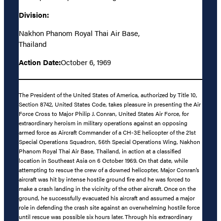
Division:
Nakhon Phanom Royal Thai Air Base,
Thailand
Action Date:
October 6, 1969
The President of the United States of America, authorized by Title 10,
Section 8742, United States Code, takes pleasure in presenting the Air
Force Cross to Major Philip J. Conran, United States Air Force, for
extraordinary heroism in military operations against an opposing
armed force as Aircraft Commander of a CH-3E helicopter of the 21st
Special Operations Squadron, 56th Special Operations Wing, Nakhon
Phanom Royal Thai Air Base, Thailand, in action at a classified
location in Southeast Asia on 6 October 1969. On that date, while
attempting to rescue the crew of a downed helicopter, Major Conran’s
aircraft was hit by intense hostile ground fire and he was forced to
make a crash landing in the vicinity of the other aircraft. Once on the
ground, he successfully evacuated his aircraft and assumed a major
role in defending the crash site against an overwhelming hostile force
until rescue was possible six hours later. Through his extraordinary