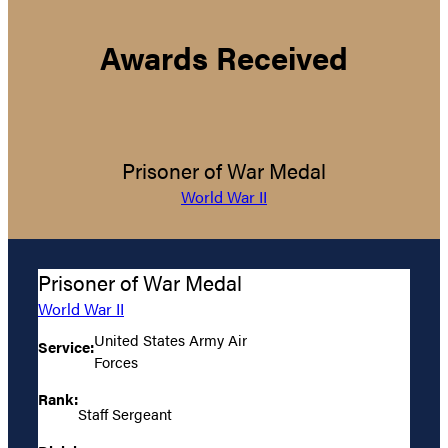
Awards Received
Prisoner of War Medal
World War II
Prisoner of War Medal
World War II
United States Army Air
Service:
Forces
Rank:
Staff Sergeant