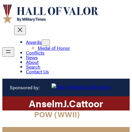
Awards
Medal of Honor
Conflicts
News
About
Search
Contact Us
Sponsored by:
Anselm
J.
Cattoor
POW (WWII)