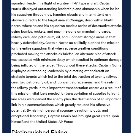
squadron leader in a flight of eighteen F-51 type aircraft, Captain
Norris displayed outstanding leadership and airmanship when he led
his squadron through low hanging clouds and intermittent rain
showers directly to the target area at Chongju, deep within North
Korea, where he and his squadron made a series of destructive attacks
using bombs, rockets, and machine guns on marshalling yards,
railway cars, and petroleum, oil, and lubricant storage areas in that
heavily defended city. Captain Norris so skillfully planned the mission
for the entire squadron that when adverse weather conditions
precluded making the attacks as briefed, an alternate plan of attack
was executed with minimum delay which resulted in optimum damage
being inflicted on the target. Throughout these attacks, Captain Norris
displayed outstanding leadership by directing other aircraft on
strategic targets which led to the total destruction of twenty railway
cars, two petroleum, oil, and lubricant storage areas, and the rails in
the railway yards in this important transportation center. As a result of
this mission, vital fuels needed for transportation of supplies to front
line areas were denied the enemy plus the destruction of an important
link in his communications which greatly reduced his offensive
potential. By his high personal courage, devotion to duty, and
exceptional leadership, Captain Norris has brought great credit upon
himself and the United States Air Force.
Distinguished Flying