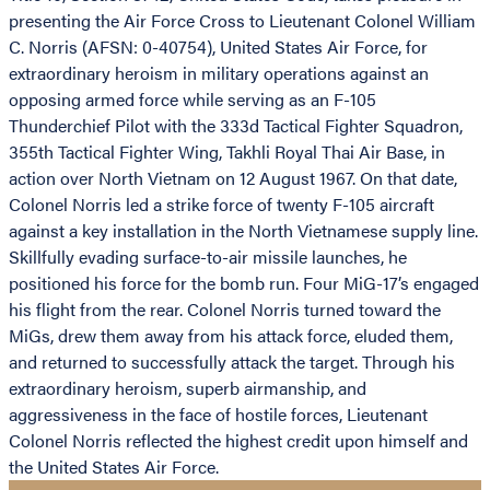
presenting the Air Force Cross to Lieutenant Colonel William
C. Norris (AFSN: 0-40754), United States Air Force, for
extraordinary heroism in military operations against an
opposing armed force while serving as an F-105
Thunderchief Pilot with the 333d Tactical Fighter Squadron,
355th Tactical Fighter Wing, Takhli Royal Thai Air Base, in
action over North Vietnam on 12 August 1967. On that date,
Colonel Norris led a strike force of twenty F-105 aircraft
against a key installation in the North Vietnamese supply line.
Skillfully evading surface-to-air missile launches, he
positioned his force for the bomb run. Four MiG-17’s engaged
his flight from the rear. Colonel Norris turned toward the
MiGs, drew them away from his attack force, eluded them,
and returned to successfully attack the target. Through his
extraordinary heroism, superb airmanship, and
aggressiveness in the face of hostile forces, Lieutenant
Colonel Norris reflected the highest credit upon himself and
the United States Air Force.