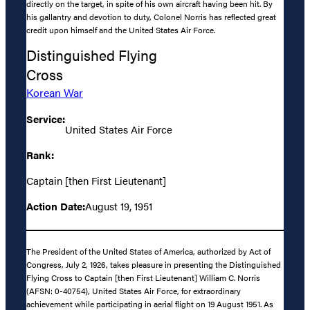
directly on the target, in spite of his own aircraft having been hit. By
his gallantry and devotion to duty, Colonel Norris has reflected great
credit upon himself and the United States Air Force.
Distinguished Flying
Cross
Korean War
Service:
United States Air Force
Rank:
Captain [then First Lieutenant]
Action Date:
August 19, 1951
The President of the United States of America, authorized by Act of
Congress, July 2, 1926, takes pleasure in presenting the Distinguished
Flying Cross to Captain [then First Lieutenant] William C. Norris
(AFSN: 0-40754), United States Air Force, for extraordinary
achievement while participating in aerial flight on 19 August 1951. As