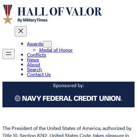
Awards
Medal of Honor
Conflicts
News
About
Search
Contact Us
Sponsored by:
The President of the United States of America, authorized by
Title 10, Section 8742, United States Code, takes pleasure in