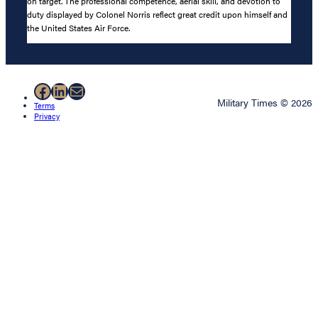
on target. The professional competence, aerial skill, and devotion to
duty displayed by Colonel Norris reflect great credit upon himself and
the United States Air Force.
Facebook
LinkedIn
Mail
Military Times © 2026
Terms
Privacy