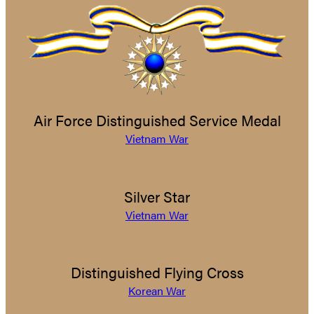
Air Force Distinguished Service Medal
Vietnam War
Silver Star
Vietnam War
Distinguished Flying Cross
Korean War