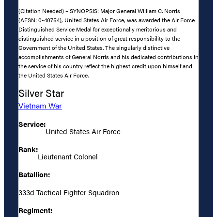
(Citation Needed) – SYNOPSIS: Major General William C. Norris
(AFSN: 0-40754), United States Air Force, was awarded the Air Force
Distinguished Service Medal for exceptionally meritorious and
distinguished service in a position of great responsibility to the
Government of the United States. The singularly distinctive
accomplishments of General Norris and his dedicated contributions in
the service of his country reflect the highest credit upon himself and
the United States Air Force.
Silver Star
Vietnam War
Service:
United States Air Force
Rank:
Lieutenant Colonel
Batallion:
333d Tactical Fighter Squadron
Regiment: