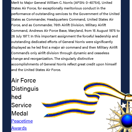
Merit to Major General William C. Norris (AFSN: 0-40754), United
States Air Force, for exceptionally meritorious conduct in the
performance of outstanding services to the Government of the United
States as Commander, Headquarters Command, United States Air
Force, and as Commander, 76th Airlift Division, Military Airlift
Command, Andrews Air Force Base, Maryland, from 15 August 1975 to
26 July 1977. In this important assignment the forceful leadership and
outstanding dedicated efforts of General Norris were significantly
displayed as he led first a major air command and then Military Airlift
Command’s only airlift division through dynamic and ceaseless
change and reorganization. The singularly distinctive
accomplishments of General Norris reflect great credit upon himself
and the United States Air Force.
Air Force
Distinguis
hed
Service
Medal
Peacetime
Awards