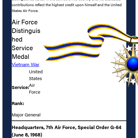
contributions reflect the highest credit upon himself and the United
States Air Force.
Air Force
Distinguis
hed
Service
Medal
Vietnam War
United
States
Air
Service:
Force
Rank:
Major General
Headquarters, 7th Air Force, Special Order G-64
(June 8, 1968)