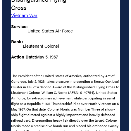
Cross
Vietnam War
Service:
United States Air Force
Rank:
Lieutenant Colonel
Action Date:
May 5, 1967
The President of the United States of America, authorized by Act of
Congress, July 2, 1926, takes pleasure in presenting a Bronze Oak Leaf
Cluster in lieu of a Second Award of the Distinguished Flying Cross to
Lieutenant Colonel William C. Norris (AFSN: 0-40754), United States
Air Force, for extraordinary achievement while participating in aerial
flight as a Republic F-105 Thunderchief Pilot over North Vietnam on 5
May 1967. On that date, Colonel Norris was Number Three of a four-
ship flight directed against a highly important and heavily defended
railroad yard. Disregarding heavy flak directly over the target, Colonel
Norris made a precise dive bomb run and placed his ordnance exactly