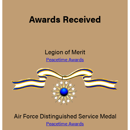
Awards Received
Legion of Merit
Peacetime Awards
Air Force Distinguished Service Medal
Peacetime Awards