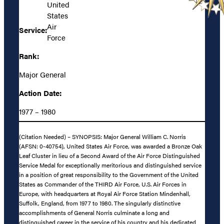
United
States
Air
Service:
Force
Rank:
Major General
Action Date:
1977 – 1980
(Citation Needed) – SYNOPSIS: Major General William C. Norris
(AFSN: 0-40754), United States Air Force, was awarded a Bronze Oak
Leaf Cluster in lieu of a Second Award of the Air Force Distinguished
Service Medal for exceptionally meritorious and distinguished service
in a position of great responsibility to the Government of the United
States as Commander of the THIRD Air Force, U.S. Air Forces in
Europe, with headquarters at Royal Air Force Station Mindenhall,
Suffolk, England, from 1977 to 1980. The singularly distinctive
accomplishments of General Norris culminate a long and
distinguished career in the service of his country and his dedicated