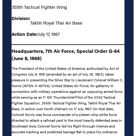
355th Tactical Fighter Wing
Division:
Takhli Royal Thai Air Base
Action Date:
July 17, 1967
Headquarters, 7th Air Force, Special Order G-64
(June 8, 1968)
The President of the United States of America, authorized by Act of
Congress July 9, 1918 (amended by an act of July 25, 1963), takes
pleasure in presenting the Silver Star to Lieutenant Colonel William C.
Norris (AFSN: 0-40754), United States Air Force, for gallantry in
connection with military operations against an opposing armed force
while serving as an F-105 Thunderchief Pilot of the 333d Tactical
Fighter Squadron, 355th Tactical Fighter Wing, Takhli Royal Thai Air
Base, in action over North Vietnam on 17 July 1967. On that date,
Colonel Norris was force commander of a sixteen-ship strike force
directed to attack a railroad yard in the most heavily defended area in
Southeast Asia. Colonel Norris led his flight through intense and
accurate tracking and predicted barrage flak to place his ordnance