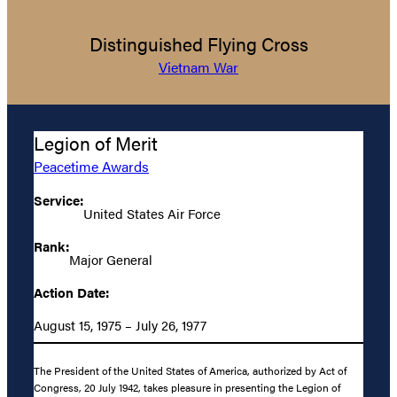
Distinguished Flying Cross
Vietnam War
Legion of Merit
Peacetime Awards
Service:
United States Air Force
Rank:
Major General
Action Date:
August 15, 1975 – July 26, 1977
The President of the United States of America, authorized by Act of
Congress, 20 July 1942, takes pleasure in presenting the Legion of