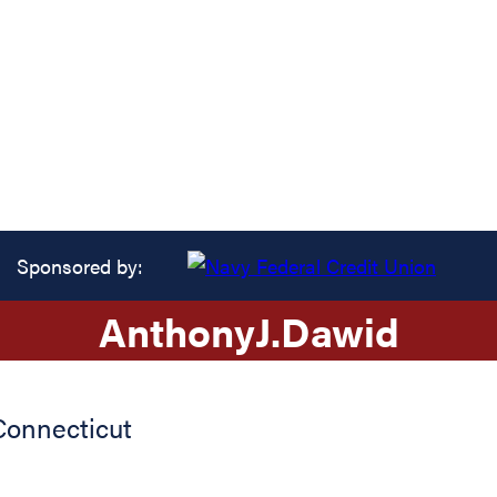
Sponsored by:
Anthony
J.
Dawid
Connecticut