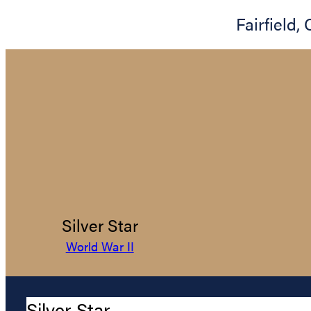
Fairfield
,
Silver Star
World War II
Silver Star