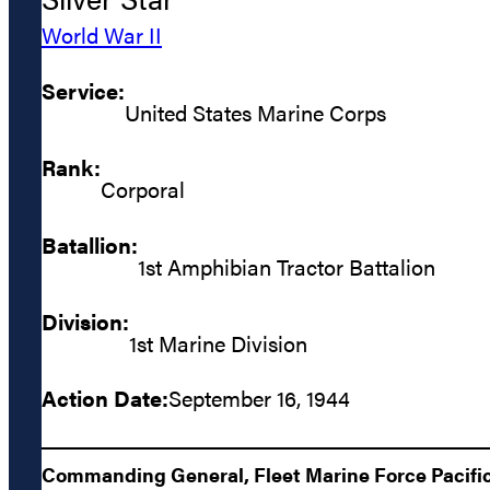
World War II
Service:
United States Marine Corps
Rank:
Corporal
Batallion:
1st Amphibian Tractor Battalion
Division:
1st Marine Division
Action Date:
September 16, 1944
Commanding General, Fleet Marine Force Pacific: