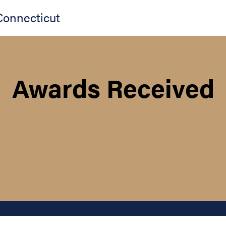
Connecticut
Awards Received