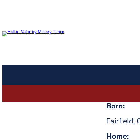
Born:
Fairfield
,
Home: