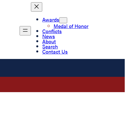
Awards
Medal of Honor
Conflicts
News
About
Search
Contact Us