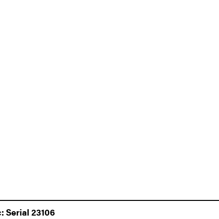
 Serial 23106