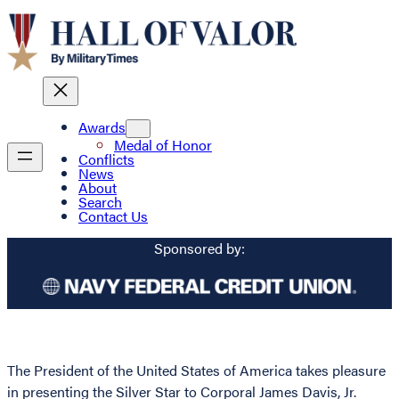
Awards
Medal of Honor
Conflicts
News
About
Search
Contact Us
Sponsored by:
The President of the United States of America takes pleasure
in presenting the Silver Star to Corporal James Davis, Jr.