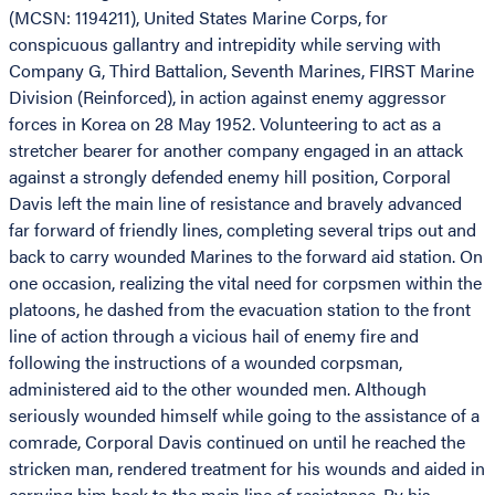
(MCSN: 1194211), United States Marine Corps, for
conspicuous gallantry and intrepidity while serving with
Company G, Third Battalion, Seventh Marines, FIRST Marine
Division (Reinforced), in action against enemy aggressor
forces in Korea on 28 May 1952. Volunteering to act as a
stretcher bearer for another company engaged in an attack
against a strongly defended enemy hill position, Corporal
Davis left the main line of resistance and bravely advanced
far forward of friendly lines, completing several trips out and
back to carry wounded Marines to the forward aid station. On
one occasion, realizing the vital need for corpsmen within the
platoons, he dashed from the evacuation station to the front
line of action through a vicious hail of enemy fire and
following the instructions of a wounded corpsman,
administered aid to the other wounded men. Although
seriously wounded himself while going to the assistance of a
comrade, Corporal Davis continued on until he reached the
stricken man, rendered treatment for his wounds and aided in
carrying him back to the main line of resistance. By his