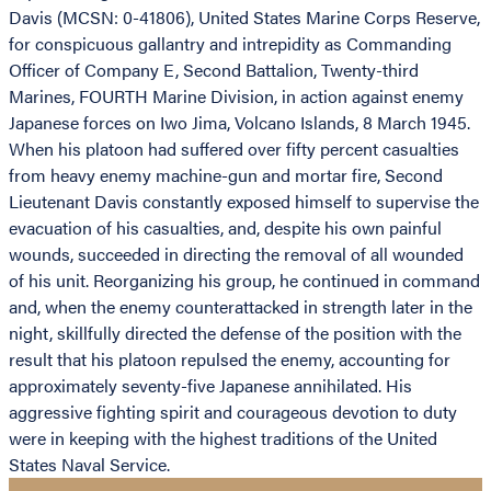
Davis (MCSN: 0-41806), United States Marine Corps Reserve,
for conspicuous gallantry and intrepidity as Commanding
Officer of Company E, Second Battalion, Twenty-third
Marines, FOURTH Marine Division, in action against enemy
Japanese forces on Iwo Jima, Volcano Islands, 8 March 1945.
When his platoon had suffered over fifty percent casualties
from heavy enemy machine-gun and mortar fire, Second
Lieutenant Davis constantly exposed himself to supervise the
evacuation of his casualties, and, despite his own painful
wounds, succeeded in directing the removal of all wounded
of his unit. Reorganizing his group, he continued in command
and, when the enemy counterattacked in strength later in the
night, skillfully directed the defense of the position with the
result that his platoon repulsed the enemy, accounting for
approximately seventy-five Japanese annihilated. His
aggressive fighting spirit and courageous devotion to duty
were in keeping with the highest traditions of the United
States Naval Service.