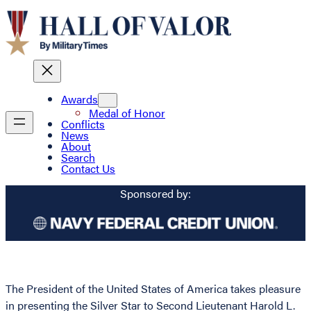
Awards
Medal of Honor
Conflicts
News
About
Search
Contact Us
Sponsored by:
The President of the United States of America takes pleasure
in presenting the Silver Star to Second Lieutenant Harold L.