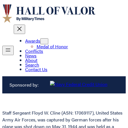
Awards
Medal of Honor
Conflicts
News
About
Search
Contact Us
Sponsored by:
Staff Sergeant Floyd W. Cline (ASN: 17069117), United States
Army Air Forces, was captured by German forces after his
plane was shot down on May 31, 1944 and was held as a