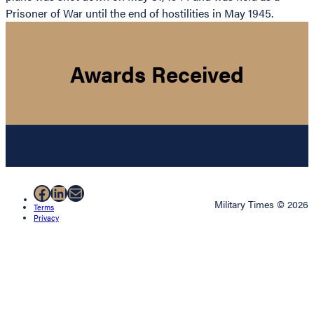
Prisoner of War until the end of hostilities in May 1945.
Awards Received
Facebook
LinkedIn
Mail
Military Times © 2026
Terms
Privacy