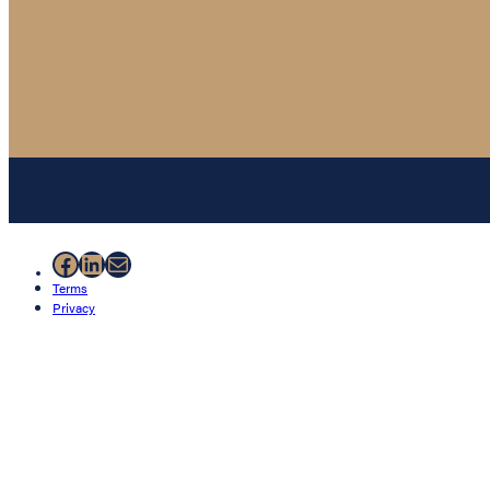
Facebook
LinkedIn
Mail
Terms
Privacy