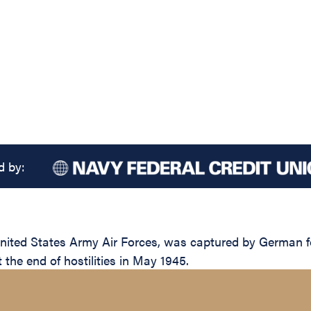
d by:
nited States Army Air Forces, was captured by German fo
t the end of hostilities in May 1945.