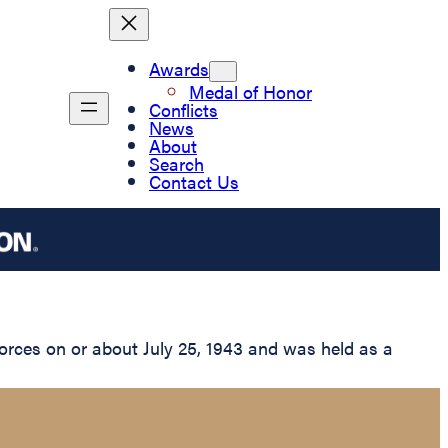
Awards
Medal of Honor
Conflicts
News
About
Search
Contact Us
rces on or about July 25, 1943 and was held as a