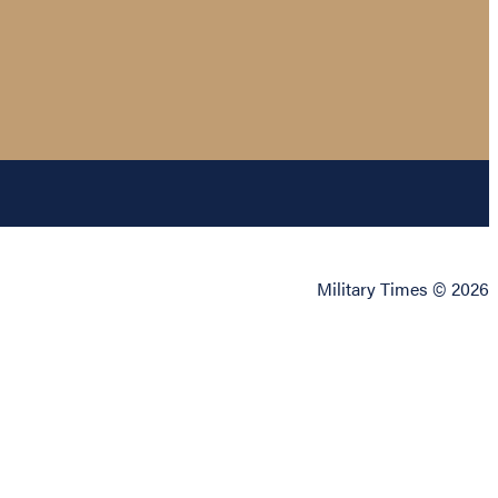
Military Times © 2026