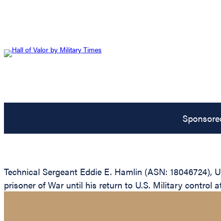
Sponsore
Technical Sergeant Eddie E. Hamlin (ASN: 18046724), U
prisoner of War until his return to U.S. Military control a