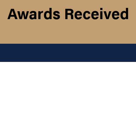
Awards Received