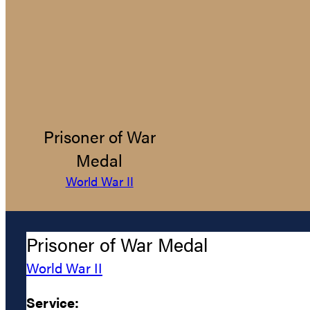
Prisoner of War
Medal
World War II
Prisoner of War Medal
World War II
Service: