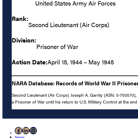
United States Army Air Forces
Rank:
Second Lieutenant (Air Corps)
Division:
Prisoner of War
Action Date:
April 15, 1944 – May 1945
NARA Database: Records of World War II Prisoners
Second Lieutenant (Air Corps) Joseph A. Garrity (ASN: 0-750570), 
a Prisoner of War until his return to U.S. Military Control at the end 
Facebook
LinkedIn
Mail
Terms