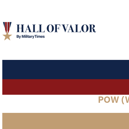
POW (