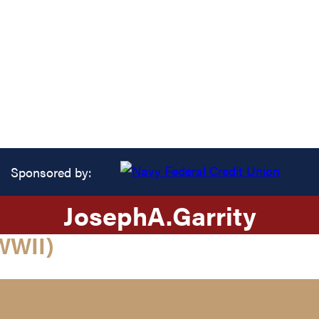
Sponsored by:
Joseph
A.
Garrity
WWII)