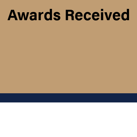
Awards Received