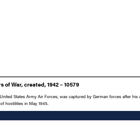
 of War, created, 1942 – 10579
United States Army Air Forces, was captured by German forces after his 
of hostilities in May 1945.