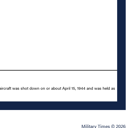
aircraft was shot down on or about April 15, 1944 and was held as
Military Times © 2026