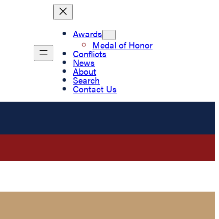
Awards
Medal of Honor
Conflicts
News
About
Search
Contact Us