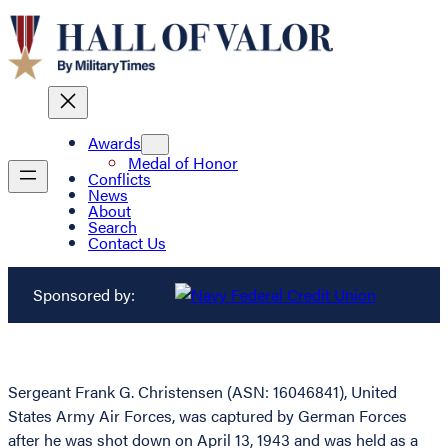
Awards
Medal of Honor
Conflicts
News
About
Search
Contact Us
Sponsored by:
Sergeant Frank G. Christensen (ASN: 16046841), United
States Army Air Forces, was captured by German Forces
after he was shot down on April 13, 1943 and was held as a