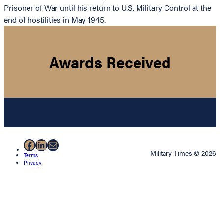
Prisoner of War until his return to U.S. Military Control at the
end of hostilities in May 1945.
Awards Received
Facebook
LinkedIn
Mail
Military Times © 2026
Terms
Privacy