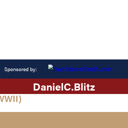
Sponsored by:
Daniel
C.
Blitz
WWII)