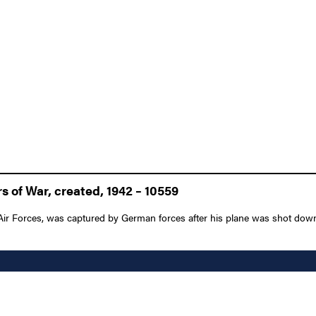
 of War, created, 1942 – 10559
 Air Forces, was captured by German forces after his plane was shot down