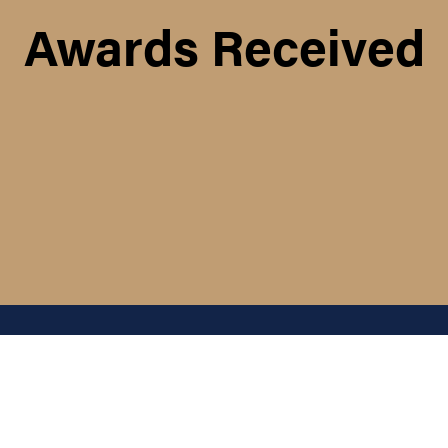
Awards Received