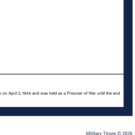
 on April 2, 1944 and was held as a Prisoner of War until the end
Military Times © 2026