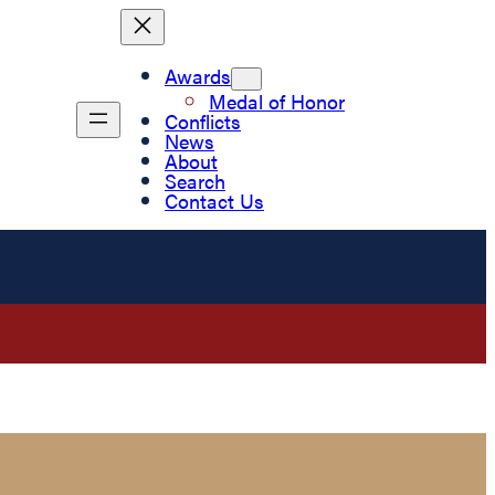
Awards
Medal of Honor
Conflicts
News
About
Search
Contact Us