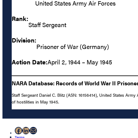
United States Army Air Forces
Rank:
Staff Sergeant
Division:
Prisoner of War (Germany)
Action Date:
April 2, 1944 – May 1945
NARA Database: Records of World War II Prisoners
Staff Sergeant Daniel C. Blitz (ASN: 16156414), United States Army
of hostilities in May 1945.
Facebook
LinkedIn
Mail
Terms