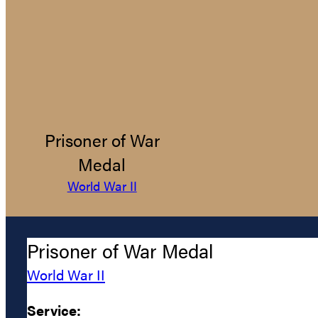
Prisoner of War
Medal
World War II
Prisoner of War Medal
World War II
Service: