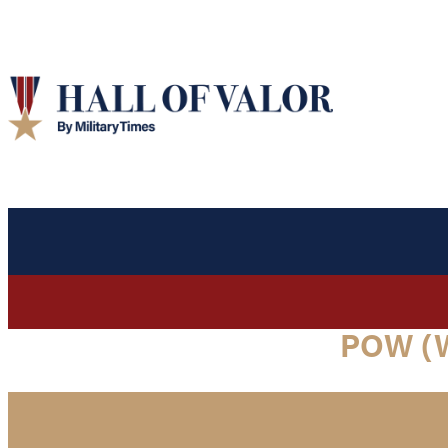
POW (