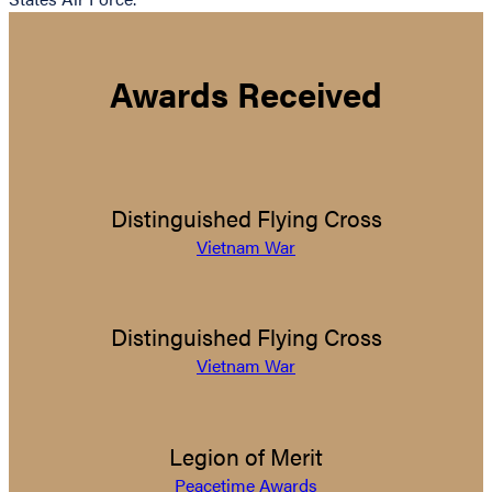
Awards Received
Distinguished Flying Cross
Vietnam War
Distinguished Flying Cross
Vietnam War
Legion of Merit
Peacetime Awards