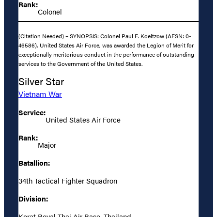
Rank:
Colonel
(Citation Needed) – SYNOPSIS: Colonel Paul F. Koeltzow (AFSN: 0-
46586), United States Air Force, was awarded the Legion of Merit for
exceptionally meritorious conduct in the performance of outstanding
services to the Government of the United States.
Silver Star
Vietnam War
Service:
United States Air Force
Rank:
Major
Batallion:
34th Tactical Fighter Squadron
Division:
Korat Royal Thai Air Base, Thailand