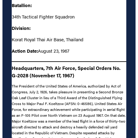
Batallion:
34th Tactical Fighter Squadron
Division:
Korat Royal Thai Air Base, Thailand
Action Date:
August 23, 1967
Headquarters, 7th Air Force, Special Orders No.
G-2028 (November 17, 1967)
The President of the United States of America, authorized by Act of
Congress, July 2, 1926, takes pleasure in presenting a Second Bronze
Oak Leaf Cluster in lieu of a Third Award of the Distinguished Flying
Cross to Major Paul F. Koeltzow (AFSN: 0-46586), United States Air
Force, for extraordinary achievement while participating in aerial flight
as an F-105 Pilot over North Vietnam on 23 August 1967. On that date,
Major Koeltzow was a member of the lead flight in a force of thirty-two
aircraft directed to attack and destroy a heavily defended rail yard
located in the Republic of Vietnam. Despite repeated attacks by