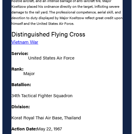
hostile aircraft, and an intense barrage of anti-aircraft fire, Major
Koeltzow placed his ordnance directly on the target, inflicting severe
damage to the rail yard. The professional competence, aerial skill, and
devotion to duty displayed by Major Koeltzow reflect great credit upon
himself and the United States Air Force.
Distinguished Flying Cross
Vietnam War
Service:
United States Air Force
Rank:
Major
Batallion:
34th Tactical Fighter Squadron
Division:
Korat Royal Thai Air Base, Thailand
Action Date:
May 22, 1967