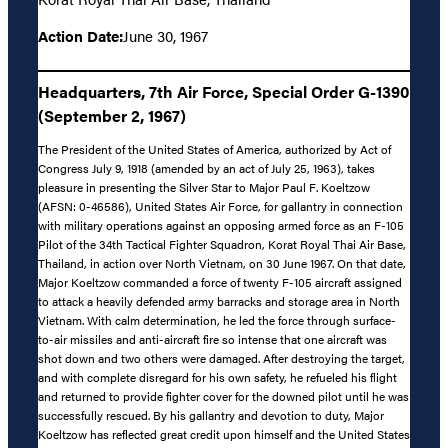
Action Date:
June 30, 1967
Headquarters, 7th Air Force, Special Order G-1390
(September 2, 1967)
The President of the United States of America, authorized by Act of
Congress July 9, 1918 (amended by an act of July 25, 1963), takes
pleasure in presenting the Silver Star to Major Paul F. Koeltzow
(AFSN: 0-46586), United States Air Force, for gallantry in connection
with military operations against an opposing armed force as an F-105
Pilot of the 34th Tactical Fighter Squadron, Korat Royal Thai Air Base,
Thailand, in action over North Vietnam, on 30 June 1967. On that date,
Major Koeltzow commanded a force of twenty F-105 aircraft assigned
to attack a heavily defended army barracks and storage area in North
Vietnam. With calm determination, he led the force through surface-
to-air missiles and anti-aircraft fire so intense that one aircraft was
shot down and two others were damaged. After destroying the target,
and with complete disregard for his own safety, he refueled his flight
and returned to provide fighter cover for the downed pilot until he was
successfully rescued. By his gallantry and devotion to duty, Major
Koeltzow has reflected great credit upon himself and the United States