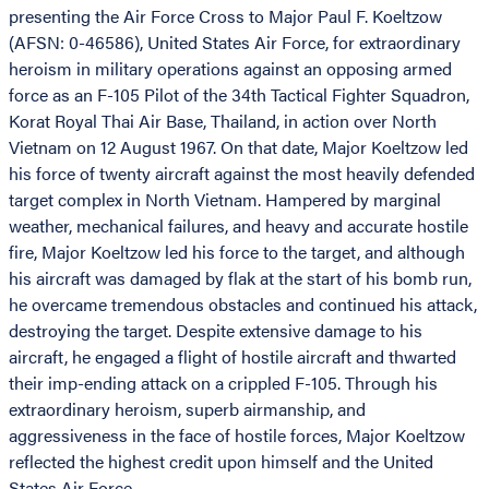
presenting the Air Force Cross to Major Paul F. Koeltzow
(AFSN: 0-46586), United States Air Force, for extraordinary
heroism in military operations against an opposing armed
force as an F-105 Pilot of the 34th Tactical Fighter Squadron,
Korat Royal Thai Air Base, Thailand, in action over North
Vietnam on 12 August 1967. On that date, Major Koeltzow led
his force of twenty aircraft against the most heavily defended
target complex in North Vietnam. Hampered by marginal
weather, mechanical failures, and heavy and accurate hostile
fire, Major Koeltzow led his force to the target, and although
his aircraft was damaged by flak at the start of his bomb run,
he overcame tremendous obstacles and continued his attack,
destroying the target. Despite extensive damage to his
aircraft, he engaged a flight of hostile aircraft and thwarted
their imp-ending attack on a crippled F-105. Through his
extraordinary heroism, superb airmanship, and
aggressiveness in the face of hostile forces, Major Koeltzow
reflected the highest credit upon himself and the United
States Air Force.