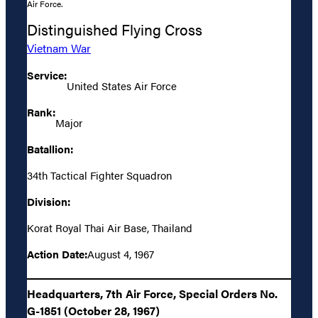
Air Force.
Distinguished Flying Cross
Vietnam War
Service:
United States Air Force
Rank:
Major
Batallion:
34th Tactical Fighter Squadron
Division:
Korat Royal Thai Air Base, Thailand
Action Date:
August 4, 1967
Headquarters, 7th Air Force, Special Orders No.
G-1851 (October 28, 1967)