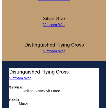
Silver Star
Vietnam War
Distinguished Flying Cross
Vietnam War
Distinguished Flying Cross
Vietnam War
Service:
United States Air Force
Rank:
Major