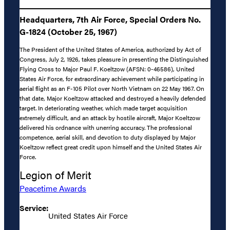
Headquarters, 7th Air Force, Special Orders No.
G-1824 (October 25, 1967)
The President of the United States of America, authorized by Act of
Congress, July 2, 1926, takes pleasure in presenting the Distinguished
Flying Cross to Major Paul F. Koeltzow (AFSN: 0-46586), United
States Air Force, for extraordinary achievement while participating in
aerial flight as an F-105 Pilot over North Vietnam on 22 May 1967. On
that date, Major Koeltzow attacked and destroyed a heavily defended
target. In deteriorating weather, which made target acquisition
extremely difficult, and an attack by hostile aircraft, Major Koeltzow
delivered his ordnance with unerring accuracy. The professional
competence, aerial skill, and devotion to duty displayed by Major
Koeltzow reflect great credit upon himself and the United States Air
Force.
Legion of Merit
Peacetime Awards
Service:
United States Air Force