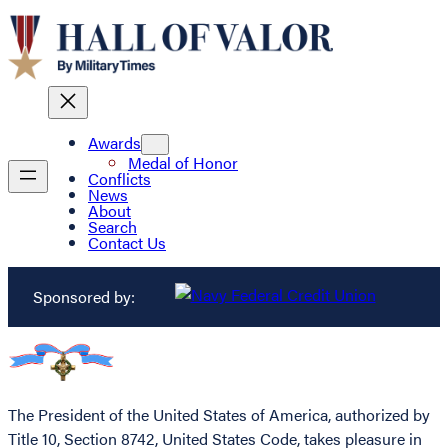
Awards
Medal of Honor
Conflicts
News
About
Search
Contact Us
Sponsored by:
The President of the United States of America, authorized by
Title 10, Section 8742, United States Code, takes pleasure in