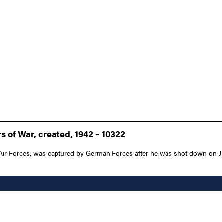
 of War, created, 1942 – 10322
r Forces, was captured by German Forces after he was shot down on June