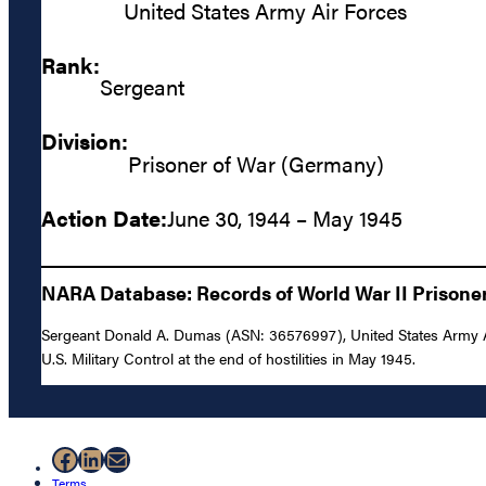
United States Army Air Forces
Rank:
Sergeant
Division:
Prisoner of War (Germany)
Action Date:
June 30, 1944 – May 1945
NARA Database: Records of World War II Prisoners
Sergeant Donald A. Dumas (ASN: 36576997), United States Army Ai
U.S. Military Control at the end of hostilities in May 1945.
Facebook
LinkedIn
Mail
Terms