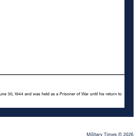
 30, 1944 and was held as a Prisoner of War until his return to
Military Times © 2026