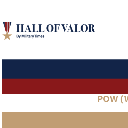
POW (