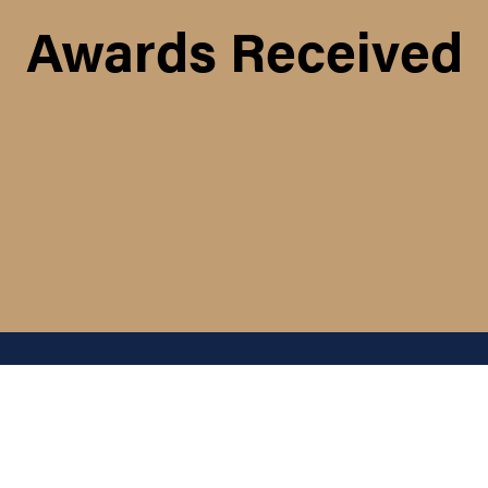
Awards Received