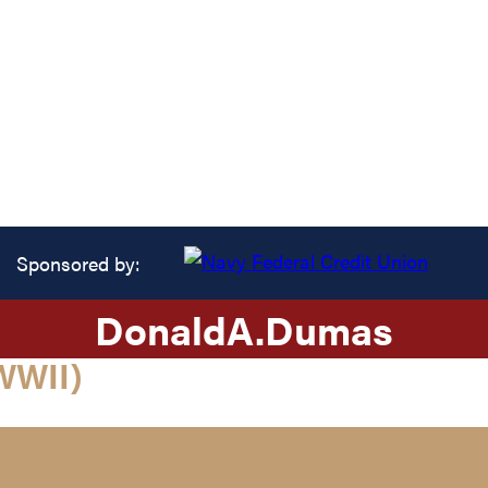
Sponsored by:
Donald
A.
Dumas
WWII)