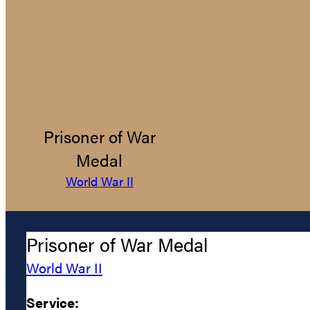
Prisoner of War
Medal
World War II
Prisoner of War Medal
World War II
Service: