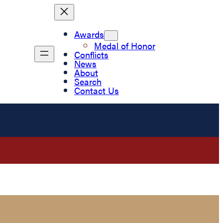
Awards
Medal of Honor
Conflicts
News
About
Search
Contact Us