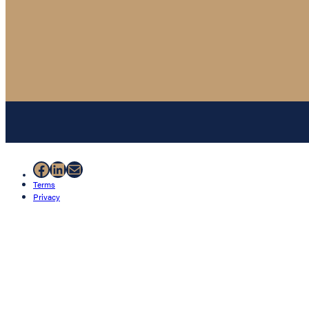
Facebook
LinkedIn
Mail
Terms
Privacy