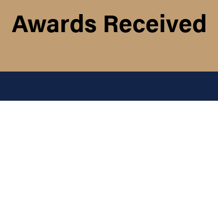
Awards Received