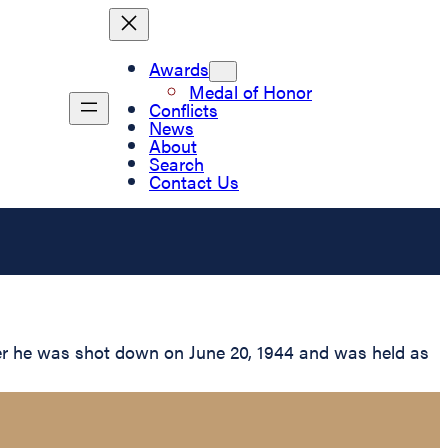
Awards
Medal of Honor
Conflicts
News
About
Search
Contact Us
er he was shot down on June 20, 1944 and was held as