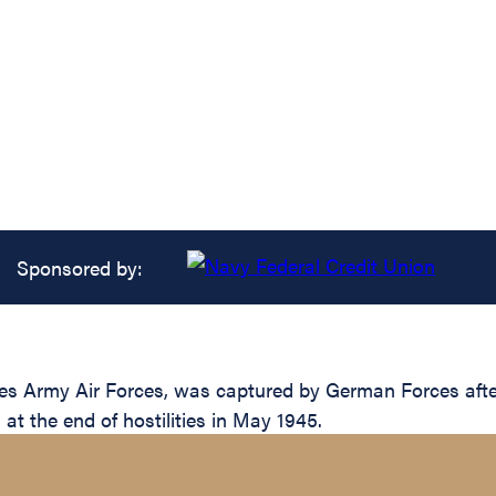
Sponsored by:
tes Army Air Forces, was captured by German Forces aft
l at the end of hostilities in May 1945.