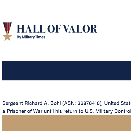
Sergeant Richard A. Bohl (ASN: 36876416), United Sta
a Prisoner of War until his return to U.S. Military Contro