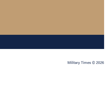
Military Times © 2026