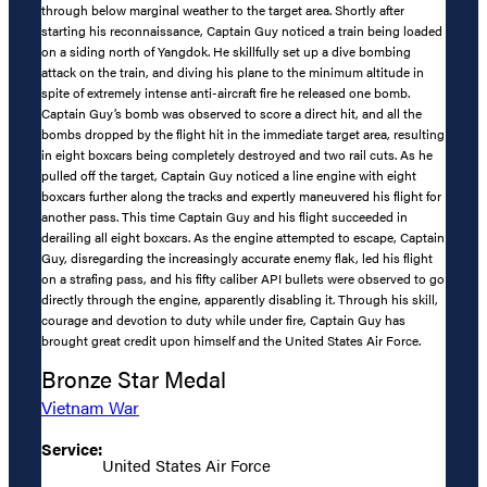
through below marginal weather to the target area. Shortly after
starting his reconnaissance, Captain Guy noticed a train being loaded
on a siding north of Yangdok. He skillfully set up a dive bombing
attack on the train, and diving his plane to the minimum altitude in
spite of extremely intense anti-aircraft fire he released one bomb.
Captain Guy’s bomb was observed to score a direct hit, and all the
bombs dropped by the flight hit in the immediate target area, resulting
in eight boxcars being completely destroyed and two rail cuts. As he
pulled off the target, Captain Guy noticed a line engine with eight
boxcars further along the tracks and expertly maneuvered his flight for
another pass. This time Captain Guy and his flight succeeded in
derailing all eight boxcars. As the engine attempted to escape, Captain
Guy, disregarding the increasingly accurate enemy flak, led his flight
on a strafing pass, and his fifty caliber API bullets were observed to go
directly through the engine, apparently disabling it. Through his skill,
courage and devotion to duty while under fire, Captain Guy has
brought great credit upon himself and the United States Air Force.
Bronze Star Medal
Vietnam War
Service:
United States Air Force