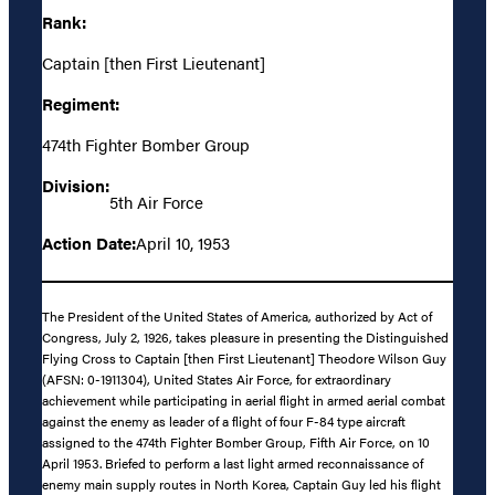
Rank:
Captain [then First Lieutenant]
Regiment:
474th Fighter Bomber Group
Division:
5th Air Force
Action Date:
April 10, 1953
The President of the United States of America, authorized by Act of
Congress, July 2, 1926, takes pleasure in presenting the Distinguished
Flying Cross to Captain [then First Lieutenant] Theodore Wilson Guy
(AFSN: 0-1911304), United States Air Force, for extraordinary
achievement while participating in aerial flight in armed aerial combat
against the enemy as leader of a flight of four F-84 type aircraft
assigned to the 474th Fighter Bomber Group, Fifth Air Force, on 10
April 1953. Briefed to perform a last light armed reconnaissance of
enemy main supply routes in North Korea, Captain Guy led his flight