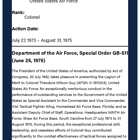
United States Air Force
Rank:
Colonel
Action Date:
July 27, 1973 – August 31, 1975
Department of the Air Force, Special Order GB-511
(June 25, 1975)
The President of the United States of America, authorized by Act of
Congress, 20 July 1942, takes pleasure in presenting the Legion of
Merit to Colonel Theodore Wilson Guy (AFSN: 0-1911304), United
States Air Force, for exceptionally meritorious conduct in the
performance of outstanding services to the Government of the United
States as Special Assistant to the Commander and Vice Commander,
31st Tactical Fighter Wing, Homestead Air Force Base, Florida, and as
Assistant Deputy Chief of Staff, Operations, Headquarters NINTH Air
Force, Shaw Air Force Base, South Carolina from 27 July 1973 to 31
August 1975. During this period, the exceptional professional skill,
leadership, and ceaseless efforts of Colonel Guy contributed
significantly to the combat effectiveness of tactical forces assigned to