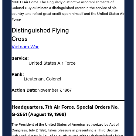
NINTH Air Force. The singularly distinctive accomplishments of
Colonel Guy culminate a distinguished career in the service of his
country, and reflect great credit upon himself and the United States Air
Force.
Distinguished Flying
Cross
Vietnam War
Service:
United States Air Force
Rank:
Lieutenant Colonel
Action Date:
November 7, 1967
Headquarters, 7th Air Force, Special Orders No.
G-2551 (August 19, 1968)
The President of the United States of America, authorized by Act of
Congress, July 2, 1926, takes pleasure in presenting a Third Bronze
Oak Leaf Cluster in lieu of a Fourth Award of the Distinguished Flying