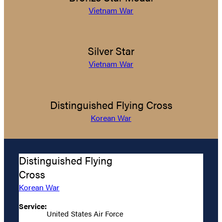
Vietnam War
Silver Star
Vietnam War
Distinguished Flying Cross
Korean War
Distinguished Flying
Cross
Korean War
Service:
United States Air Force