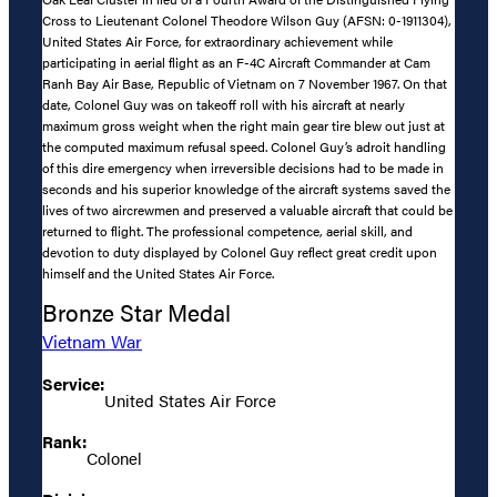
Cross to Lieutenant Colonel Theodore Wilson Guy (AFSN: 0-1911304),
United States Air Force, for extraordinary achievement while
participating in aerial flight as an F-4C Aircraft Commander at Cam
Ranh Bay Air Base, Republic of Vietnam on 7 November 1967. On that
date, Colonel Guy was on takeoff roll with his aircraft at nearly
maximum gross weight when the right main gear tire blew out just at
the computed maximum refusal speed. Colonel Guy’s adroit handling
of this dire emergency when irreversible decisions had to be made in
seconds and his superior knowledge of the aircraft systems saved the
lives of two aircrewmen and preserved a valuable aircraft that could be
returned to flight. The professional competence, aerial skill, and
devotion to duty displayed by Colonel Guy reflect great credit upon
himself and the United States Air Force.
Bronze Star Medal
Vietnam War
Service:
United States Air Force
Rank:
Colonel