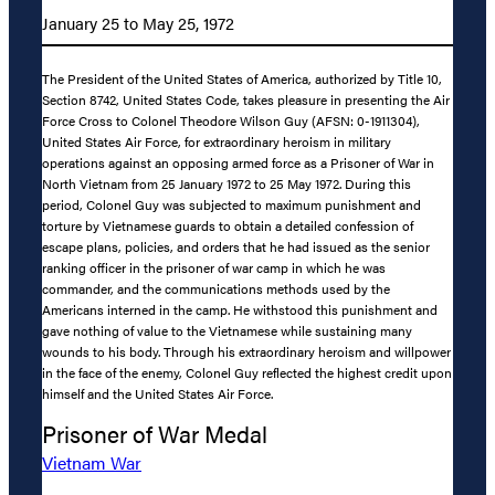
January 25 to May 25, 1972
The President of the United States of America, authorized by Title 10,
Section 8742, United States Code, takes pleasure in presenting the Air
Force Cross to Colonel Theodore Wilson Guy (AFSN: 0-1911304),
United States Air Force, for extraordinary heroism in military
operations against an opposing armed force as a Prisoner of War in
North Vietnam from 25 January 1972 to 25 May 1972. During this
period, Colonel Guy was subjected to maximum punishment and
torture by Vietnamese guards to obtain a detailed confession of
escape plans, policies, and orders that he had issued as the senior
ranking officer in the prisoner of war camp in which he was
commander, and the communications methods used by the
Americans interned in the camp. He withstood this punishment and
gave nothing of value to the Vietnamese while sustaining many
wounds to his body. Through his extraordinary heroism and willpower
in the face of the enemy, Colonel Guy reflected the highest credit upon
himself and the United States Air Force.
Prisoner of War Medal
Vietnam War