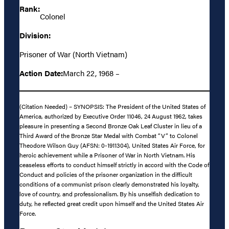
Rank:
Colonel
Division:
Prisoner of War (North Vietnam)
Action Date:
March 22, 1968 –
(Citation Needed) – SYNOPSIS: The President of the United States of
America, authorized by Executive Order 11046, 24 August 1962, takes
pleasure in presenting a Second Bronze Oak Leaf Cluster in lieu of a
Third Award of the Bronze Star Medal with Combat “V” to Colonel
Theodore Wilson Guy (AFSN: 0-1911304), United States Air Force, for
heroic achievement while a Prisoner of War in North Vietnam. His
ceaseless efforts to conduct himself strictly in accord with the Code of
Conduct and policies of the prisoner organization in the difficult
conditions of a communist prison clearly demonstrated his loyalty,
love of country, and professionalism. By his unselfish dedication to
duty, he reflected great credit upon himself and the United States Air
Force.