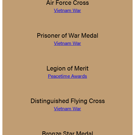
Air Force Cross
Vietnam War
Prisoner of War Medal
Vietnam War
Legion of Merit
Peacetime Awards
Distinguished Flying Cross
Vietnam War
Bronze Star Medal