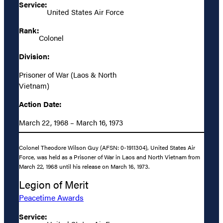
Service:
United States Air Force
Rank:
Colonel
Division:
Prisoner of War (Laos & North
Vietnam)
Action Date:
March 22, 1968 – March 16, 1973
Colonel Theodore Wilson Guy (AFSN: 0-1911304), United States Air
Force, was held as a Prisoner of War in Laos and North Vietnam from
March 22, 1968 until his release on March 16, 1973.
Legion of Merit
Peacetime Awards
Service: