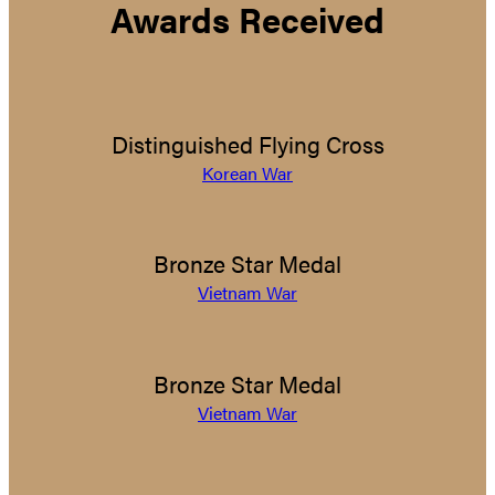
Awards Received
Distinguished Flying Cross
Korean War
Bronze Star Medal
Vietnam War
Bronze Star Medal
Vietnam War