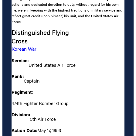
actions and dedicated devotion to duty, without regard for his own
life, were in keeping with the highest traditions of military service and
reflect great credit upon himself, his unit, and the United States Air
Force.
Distinguished Flying
Cross
Korean War
Service:
United States Air Force
Rank:
Captain
Regiment:
474th Fighter Bomber Group
Division:
5th Air Force
Action Date:
May 17, 1953