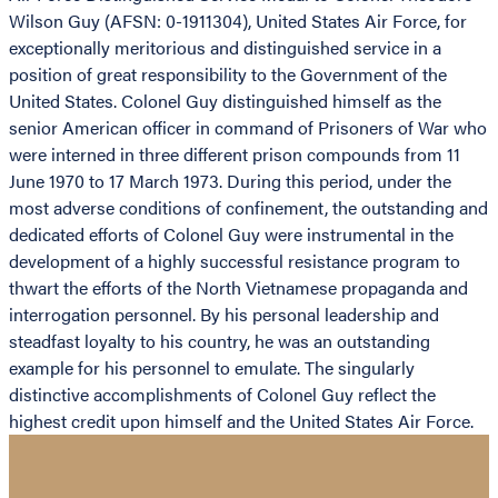
Wilson Guy (AFSN: 0-1911304), United States Air Force, for
exceptionally meritorious and distinguished service in a
position of great responsibility to the Government of the
United States. Colonel Guy distinguished himself as the
senior American officer in command of Prisoners of War who
were interned in three different prison compounds from 11
June 1970 to 17 March 1973. During this period, under the
most adverse conditions of confinement, the outstanding and
dedicated efforts of Colonel Guy were instrumental in the
development of a highly successful resistance program to
thwart the efforts of the North Vietnamese propaganda and
interrogation personnel. By his personal leadership and
steadfast loyalty to his country, he was an outstanding
example for his personnel to emulate. The singularly
distinctive accomplishments of Colonel Guy reflect the
highest credit upon himself and the United States Air Force.