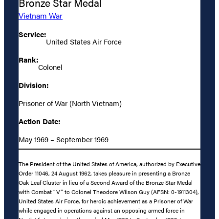
Bronze Star Medal
Vietnam War
Service:
United States Air Force
Rank:
Colonel
Division:
Prisoner of War (North Vietnam)
Action Date:
May 1969 – September 1969
The President of the United States of America, authorized by Executive
Order 11046, 24 August 1962, takes pleasure in presenting a Bronze
Oak Leaf Cluster in lieu of a Second Award of the Bronze Star Medal
with Combat “V” to Colonel Theodore Wilson Guy (AFSN: 0-1911304),
United States Air Force, for heroic achievement as a Prisoner of War
while engaged in operations against an opposing armed force in