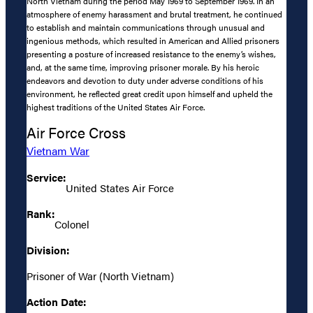
North Vietnam during the period May 1969 to September 1969. In an
atmosphere of enemy harassment and brutal treatment, he continued
to establish and maintain communications through unusual and
ingenious methods, which resulted in American and Allied prisoners
presenting a posture of increased resistance to the enemy’s wishes,
and, at the same time, improving prisoner morale. By his heroic
endeavors and devotion to duty under adverse conditions of his
environment, he reflected great credit upon himself and upheld the
highest traditions of the United States Air Force.
Air Force Cross
Vietnam War
Service:
United States Air Force
Rank:
Colonel
Division:
Prisoner of War (North Vietnam)
Action Date: