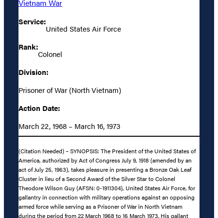
Vietnam War
Service:
United States Air Force
Rank:
Colonel
Division:
Prisoner of War (North Vietnam)
Action Date:
March 22, 1968 – March 16, 1973
(Citation Needed) – SYNOPSIS: The President of the United States of
America, authorized by Act of Congress July 9, 1918 (amended by an
act of July 25, 1963), takes pleasure in presenting a Bronze Oak Leaf
Cluster in lieu of a Second Award of the Silver Star to Colonel
Theodore Wilson Guy (AFSN: 0-1911304), United States Air Force, for
gallantry in connection with military operations against an opposing
armed force while serving as a Prisoner of War in North Vietnam
during the period from 22 March 1968 to 16 March 1973. His gallant