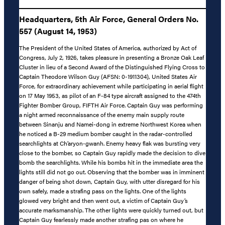
Headquarters, 5th Air Force, General Orders No.
557 (August 14, 1953)
The President of the United States of America, authorized by Act of
Congress, July 2, 1926, takes pleasure in presenting a Bronze Oak Leaf
Cluster in lieu of a Second Award of the Distinguished Flying Cross to
Captain Theodore Wilson Guy (AFSN: 0-1911304), United States Air
Force, for extraordinary achievement while participating in aerial flight
on 17 May 1953, as pilot of an F-84 type aircraft assigned to the 474th
Fighter Bomber Group, FIFTH Air Force. Captain Guy was performing
a night armed reconnaissance of the enemy main supply route
between Sinanju and Namei-dong in extreme Northwest Korea when
he noticed a B-29 medium bomber caught in the radar-controlled
searchlights at Ch’aryon-gwanh. Enemy heavy flak was bursting very
close to the bomber, so Captain Guy rapidly made the decision to dive
bomb the searchlights. While his bombs hit in the immediate area the
lights still did not go out. Observing that the bomber was in imminent
danger of being shot down, Captain Guy, with utter disregard for his
own safely, made a strafing pass on the lights. One of the lights
glowed very bright and then went out, a victim of Captain Guy’s
accurate marksmanship. The other lights were quickly turned out, but
Captain Guy fearlessly made another strafing pas on where he