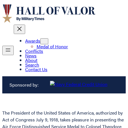
Awards
Medal of Honor
Conflicts
News
About
Search
Contact Us
Sponsored by:
The President of the United States of America, authorized by
Act of Congress July 9, 1918, takes pleasure in presenting the
Air Force Distinguished Service Medal to Colonel Theodore