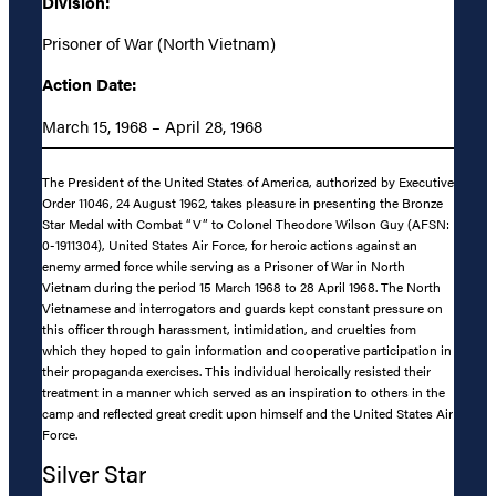
Division:
Prisoner of War (North Vietnam)
Action Date:
March 15, 1968 – April 28, 1968
The President of the United States of America, authorized by Executive
Order 11046, 24 August 1962, takes pleasure in presenting the Bronze
Star Medal with Combat “V” to Colonel Theodore Wilson Guy (AFSN:
0-1911304), United States Air Force, for heroic actions against an
enemy armed force while serving as a Prisoner of War in North
Vietnam during the period 15 March 1968 to 28 April 1968. The North
Vietnamese and interrogators and guards kept constant pressure on
this officer through harassment, intimidation, and cruelties from
which they hoped to gain information and cooperative participation in
their propaganda exercises. This individual heroically resisted their
treatment in a manner which served as an inspiration to others in the
camp and reflected great credit upon himself and the United States Air
Force.
Silver Star