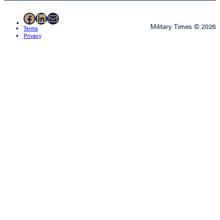
Facebook
LinkedIn
Mail
Military Times © 2026
Terms
Privacy