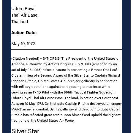
Udorn Royal
Thai Air Base,
Thailand
Action Date:
May 10, 1972
(Citation Needed) – SYNOPSIS: The President of the United States of
America, authorized by Act of Congress July 9, 1918 (amended by an
act of July 25, 1963), takes pleasure in presenting a Bronze Oak Leaf
Cluster in lieu of a Second Award of the Silver Star to Captain Richard
Stephen Ritchie, United States Air Force, for gallantry in connection
with military operations against an opposing armed force while
serving as an F-4D Pilot with the 555th Tactical Fighter Squadron,
Udorn Royal Thai Air Force Base, Thailand, in action over Southeast
Asia, on 10 May 1972. On that date Captain Ritchie destroyed an enemy
MiG-21 in aerial combat. By his gallantry and devotion to duty, Captain
Ritchie has reflected great credit upon himself and upheld the highest
traditions of the United States Air Force.
Silver Star