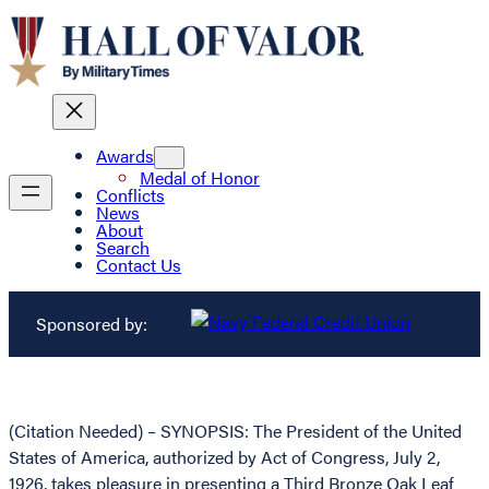
Awards
Medal of Honor
Conflicts
News
About
Search
Contact Us
Sponsored by:
(Citation Needed) – SYNOPSIS: The President of the United
States of America, authorized by Act of Congress, July 2,
1926, takes pleasure in presenting a Third Bronze Oak Leaf