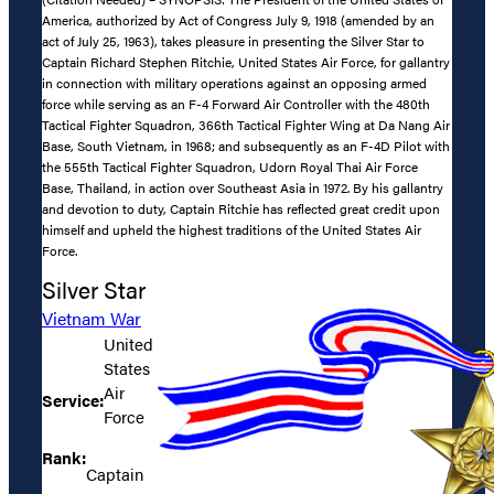
America, authorized by Act of Congress July 9, 1918 (amended by an
act of July 25, 1963), takes pleasure in presenting the Silver Star to
Captain Richard Stephen Ritchie, United States Air Force, for gallantry
in connection with military operations against an opposing armed
force while serving as an F-4 Forward Air Controller with the 480th
Tactical Fighter Squadron, 366th Tactical Fighter Wing at Da Nang Air
Base, South Vietnam, in 1968; and subsequently as an F-4D Pilot with
the 555th Tactical Fighter Squadron, Udorn Royal Thai Air Force
Base, Thailand, in action over Southeast Asia in 1972. By his gallantry
and devotion to duty, Captain Ritchie has reflected great credit upon
himself and upheld the highest traditions of the United States Air
Force.
Silver Star
Vietnam War
United
States
Air
Service:
Force
Rank:
Captain