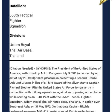
Batallion:
555th Tactical
Fighter
Squadron
Division:
Udorn Royal
Thai Air Base,
Thailand
(Citation Needed) – SYNOPSIS: The President of the United States of
America, authorized by Act of Congress July 9, 1918 (amended by an
act of July 25, 1963), takes pleasure in presenting a Second Bronze
Oak Leaf Cluster in lieu of a Third Award of the Silver Star to Captain
Richard Stephen Ritchie, United States Air Force, for gallantry in
connection with military operations against an opposing armed force
while serving as an F-4D Pilot with the 555th Tactical Fighter
Squadron, Udorn Royal Thai Air Force Base, Thailand, in action over
Southeast Asia, on 31 May 1972. On that date Captain Ritchie
destroyed an enemy MiG-21 in aerial combat. By his gallantry and