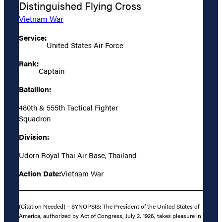
Distinguished Flying Cross
Vietnam War
Service:
United States Air Force
Rank:
Captain
Batallion:
480th & 555th Tactical Fighter
Squadron
Division:
Udorn Royal Thai Air Base, Thailand
Action Date:
Vietnam War
(Citation Needed) – SYNOPSIS: The President of the United States of
America, authorized by Act of Congress, July 2, 1926, takes pleasure in