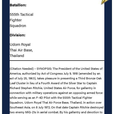
Batallion:
555th Tactical
Fighter
Squadron
Division:
Udorn Royal
Thai Air Base,
Thailand
(Citation Needed) – SYNOPSIS: The President of the United States of
America, authorized by Act of Congress July 9, 1918 (amended by an
act of July 25, 1963), takes pleasure in presenting a Third Bronze Oak
Leaf Cluster in lieu of a Fourth Award of the Silver Star to Captain
Richard Stephen Ritchie, United States Air Force, for gallantry in
connection with military operations against an opposing armed force
while serving as an F-4D Pilot with the 555th Tactical Fighter
Squadron, Udorn Royal Thai Air Force Base, Thailand, in action over
Southeast Asia, on 8 July 1972. On that date Captain Ritchie destroyed
two enemy MiG-21s in aerial combat. By his gallantry and devotion to