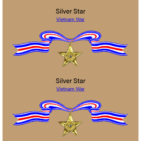
Silver Star
Vietnam War
Silver Star
Vietnam War