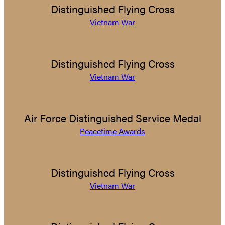
Distinguished Flying Cross
Vietnam War
Distinguished Flying Cross
Vietnam War
Air Force Distinguished Service Medal
Peacetime Awards
Distinguished Flying Cross
Vietnam War