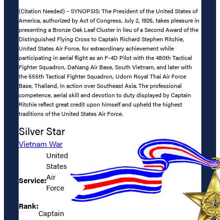
(Citation Needed) – SYNOPSIS: The President of the United States of
America, authorized by Act of Congress, July 2, 1926, takes pleasure in
presenting a Bronze Oak Leaf Cluster in lieu of a Second Award of the
Distinguished Flying Cross to Captain Richard Stephen Ritchie,
United States Air Force, for extraordinary achievement while
participating in aerial flight as an F-4D Pilot with the 480th Tactical
Fighter Squadron, DaNang Air Base, South Vietnam, and later with
the 555th Tactical Fighter Squadron, Udorn Royal Thai Air Force
Base, Thailand, in action over Southeast Asia. The professional
competence, aerial skill and devotion to duty displayed by Captain
Ritchie reflect great credit upon himself and upheld the highest
traditions of the United States Air Force.
Silver Star
Vietnam War
United
States
Air
Service:
Force
Rank:
Captain