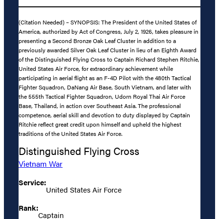
(Citation Needed) – SYNOPSIS: The President of the United States of
America, authorized by Act of Congress, July 2, 1926, takes pleasure in
presenting a Second Bronze Oak Leaf Cluster in addition to a
previously awarded Silver Oak Leaf Cluster in lieu of an Eighth Award
of the Distinguished Flying Cross to Captain Richard Stephen Ritchie,
United States Air Force, for extraordinary achievement while
participating in aerial flight as an F-4D Pilot with the 480th Tactical
Fighter Squadron, DaNang Air Base, South Vietnam, and later with
the 555th Tactical Fighter Squadron, Udorn Royal Thai Air Force
Base, Thailand, in action over Southeast Asia. The professional
competence, aerial skill and devotion to duty displayed by Captain
Ritchie reflect great credit upon himself and upheld the highest
traditions of the United States Air Force.
Distinguished Flying Cross
Vietnam War
Service:
United States Air Force
Rank:
Captain