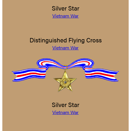
Silver Star
Vietnam War
Distinguished Flying Cross
Vietnam War
Silver Star
Vietnam War