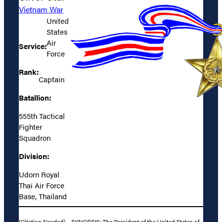
Vietnam War
United
States
Air
Service:
Force
Rank:
Captain
Batallion:
555th Tactical
Fighter
Squadron
Division:
Udorn Royal
Thai Air Force
Base, Thailand
(Citation Needed) – SYNOPSIS: The President of the United States of