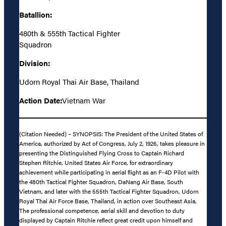
Batallion:
480th & 555th Tactical Fighter
Squadron
Division:
Udorn Royal Thai Air Base, Thailand
Action Date:
Vietnam War
(Citation Needed) – SYNOPSIS: The President of the United States of
America, authorized by Act of Congress, July 2, 1926, takes pleasure in
presenting the Distinguished Flying Cross to Captain Richard
Stephen Ritchie, United States Air Force, for extraordinary
achievement while participating in aerial flight as an F-4D Pilot with
the 480th Tactical Fighter Squadron, DaNang Air Base, South
Vietnam, and later with the 555th Tactical Fighter Squadron, Udorn
Royal Thai Air Force Base, Thailand, in action over Southeast Asia.
The professional competence, aerial skill and devotion to duty
displayed by Captain Ritchie reflect great credit upon himself and