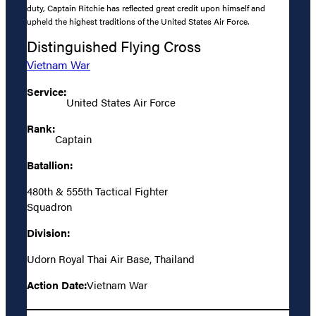
duty, Captain Ritchie has reflected great credit upon himself and
upheld the highest traditions of the United States Air Force.
Distinguished Flying Cross
Vietnam War
Service:
United States Air Force
Rank:
Captain
Batallion:
480th & 555th Tactical Fighter
Squadron
Division:
Udorn Royal Thai Air Base, Thailand
Action Date:
Vietnam War