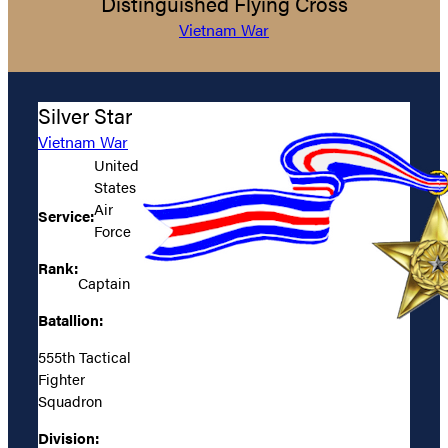
Distinguished Flying Cross
Vietnam War
Silver Star
Vietnam War
United
States
Air
Service:
Force
Rank:
Captain
Batallion:
555th Tactical
Fighter
Squadron
Division: