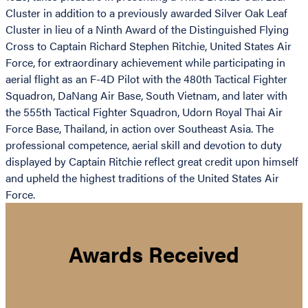
Cluster in addition to a previously awarded Silver Oak Leaf
Cluster in lieu of a Ninth Award of the Distinguished Flying
Cross to Captain Richard Stephen Ritchie, United States Air
Force, for extraordinary achievement while participating in
aerial flight as an F-4D Pilot with the 480th Tactical Fighter
Squadron, DaNang Air Base, South Vietnam, and later with
the 555th Tactical Fighter Squadron, Udorn Royal Thai Air
Force Base, Thailand, in action over Southeast Asia. The
professional competence, aerial skill and devotion to duty
displayed by Captain Ritchie reflect great credit upon himself
and upheld the highest traditions of the United States Air
Force.
Awards Received