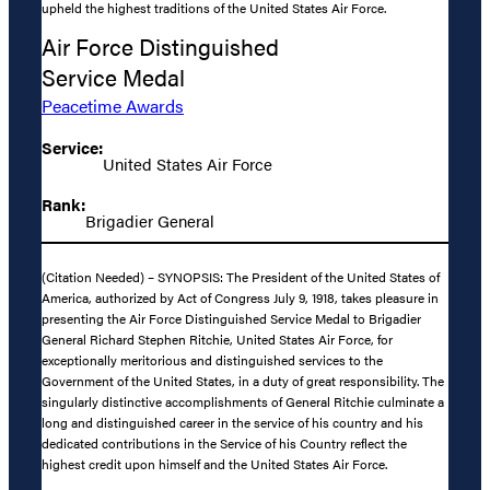
upheld the highest traditions of the United States Air Force.
Air Force Distinguished
Service Medal
Peacetime Awards
Service:
United States Air Force
Rank:
Brigadier General
(Citation Needed) – SYNOPSIS: The President of the United States of
America, authorized by Act of Congress July 9, 1918, takes pleasure in
presenting the Air Force Distinguished Service Medal to Brigadier
General Richard Stephen Ritchie, United States Air Force, for
exceptionally meritorious and distinguished services to the
Government of the United States, in a duty of great responsibility. The
singularly distinctive accomplishments of General Ritchie culminate a
long and distinguished career in the service of his country and his
dedicated contributions in the Service of his Country reflect the
highest credit upon himself and the United States Air Force.