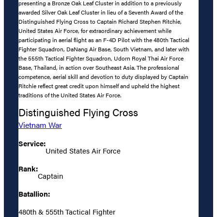
presenting a Bronze Oak Leaf Cluster in addition to a previously
awarded Silver Oak Leaf Cluster in lieu of a Seventh Award of the
Distinguished Flying Cross to Captain Richard Stephen Ritchie,
United States Air Force, for extraordinary achievement while
participating in aerial flight as an F-4D Pilot with the 480th Tactical
Fighter Squadron, DaNang Air Base, South Vietnam, and later with
the 555th Tactical Fighter Squadron, Udorn Royal Thai Air Force
Base, Thailand, in action over Southeast Asia. The professional
competence, aerial skill and devotion to duty displayed by Captain
Ritchie reflect great credit upon himself and upheld the highest
traditions of the United States Air Force.
Distinguished Flying Cross
Vietnam War
Service:
United States Air Force
Rank:
Captain
Batallion:
480th & 555th Tactical Fighter