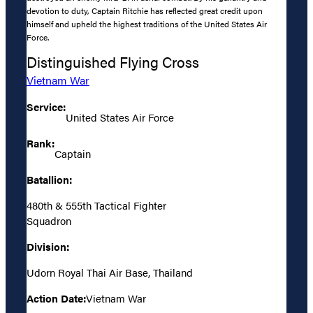
devotion to duty, Captain Ritchie has reflected great credit upon
himself and upheld the highest traditions of the United States Air
Force.
Distinguished Flying Cross
Vietnam War
Service:
United States Air Force
Rank:
Captain
Batallion:
480th & 555th Tactical Fighter
Squadron
Division:
Udorn Royal Thai Air Base, Thailand
Action Date:
Vietnam War