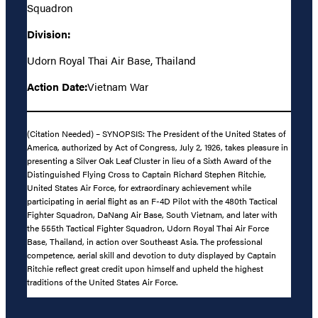
Squadron
Division:
Udorn Royal Thai Air Base, Thailand
Action Date:
Vietnam War
(Citation Needed) – SYNOPSIS: The President of the United States of
America, authorized by Act of Congress, July 2, 1926, takes pleasure in
presenting a Silver Oak Leaf Cluster in lieu of a Sixth Award of the
Distinguished Flying Cross to Captain Richard Stephen Ritchie,
United States Air Force, for extraordinary achievement while
participating in aerial flight as an F-4D Pilot with the 480th Tactical
Fighter Squadron, DaNang Air Base, South Vietnam, and later with
the 555th Tactical Fighter Squadron, Udorn Royal Thai Air Force
Base, Thailand, in action over Southeast Asia. The professional
competence, aerial skill and devotion to duty displayed by Captain
Ritchie reflect great credit upon himself and upheld the highest
traditions of the United States Air Force.