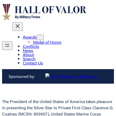
Awards
Medal of Honor
Conflicts
News
About
Search
Contact Us
Sponsored by:
The President of the United States of America takes pleasure
in presenting the Silver Star to Private First Class Clarence G.
Coatney (MCSN: 859007), United States Marine Corps