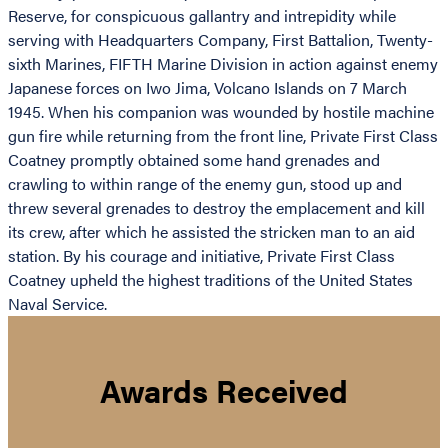
Reserve, for conspicuous gallantry and intrepidity while
serving with Headquarters Company, First Battalion, Twenty-
sixth Marines, FIFTH Marine Division in action against enemy
Japanese forces on Iwo Jima, Volcano Islands on 7 March
1945. When his companion was wounded by hostile machine
gun fire while returning from the front line, Private First Class
Coatney promptly obtained some hand grenades and
crawling to within range of the enemy gun, stood up and
threw several grenades to destroy the emplacement and kill
its crew, after which he assisted the stricken man to an aid
station. By his courage and initiative, Private First Class
Coatney upheld the highest traditions of the United States
Naval Service.
Awards Received