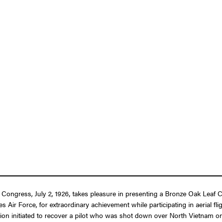
f Congress, July 2, 1926, takes pleasure in presenting a Bronze Oak Leaf C
Air Force, for extraordinary achievement while participating in aerial fl
tion initiated to recover a pilot who was shot down over North Vietnam on