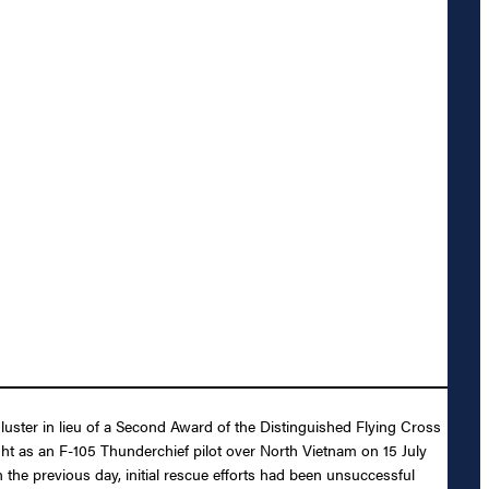
luster in lieu of a Second Award of the Distinguished Flying Cross
ight as an F-105 Thunderchief pilot over North Vietnam on 15 July
 the previous day, initial rescue efforts had been unsuccessful