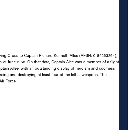
 Flying Cross to Captain Richard Kenneth Allee (AFSN: 0-84263264),
on 21 June 1968. On that date, Captain Alee was a member of a flight
 Captain Allee, with an outstanding display of heroism and coolness
encing and destroying at least four of the lethal weapons. The
Air Force.