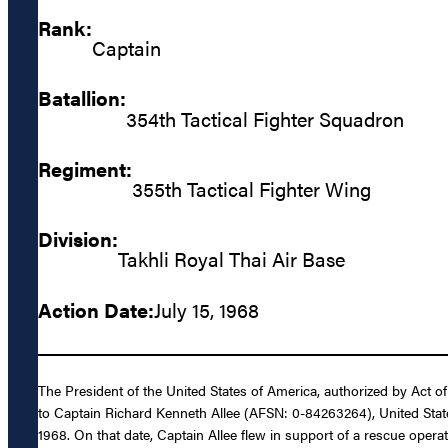
Rank:
Captain
Batallion:
354th Tactical Fighter Squadron
Regiment:
355th Tactical Fighter Wing
Division:
Takhli Royal Thai Air Base
Action Date:
July 15, 1968
The President of the United States of America, authorized by Act o
to Captain Richard Kenneth Allee (AFSN: 0-84263264), United States 
1968. On that date, Captain Allee flew in support of a rescue opera