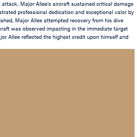
attack, Major Allee’s aircraft sustained critical damage
onstrated professional dedication and exceptional valor by
ished, Major Allee attempted recovery from his dive
craft was observed impacting in the immediate target
or Allee reflected the highest credit upon himself and