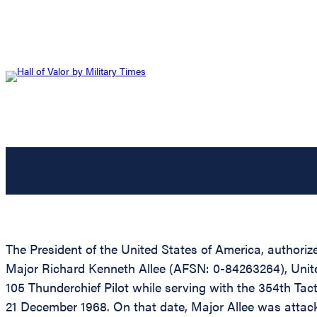
The President of the United States of America, authoriz
Major Richard Kenneth Allee (AFSN: 0-84263264), United
105 Thunderchief Pilot while serving with the 354th Tact
21 December 1968. On that date, Major Allee was attack