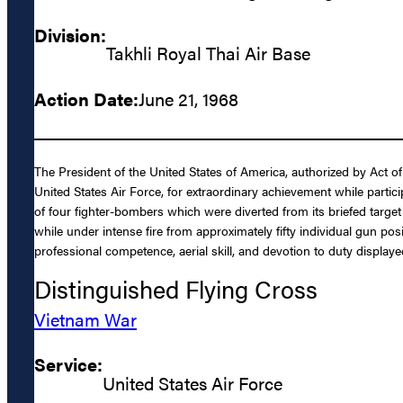
Division:
Takhli Royal Thai Air Base
Action Date:
June 21, 1968
The President of the United States of America, authorized by Act o
United States Air Force, for extraordinary achievement while partic
of four fighter-bombers which were diverted from its briefed target 
while under intense fire from approximately fifty individual gun pos
professional competence, aerial skill, and devotion to duty displaye
Distinguished Flying Cross
Vietnam War
Service:
United States Air Force