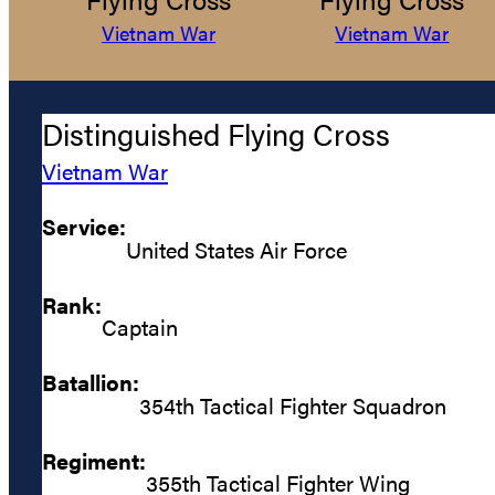
Vietnam War
Vietnam War
Distinguished Flying Cross
Vietnam War
Service:
United States Air Force
Rank:
Captain
Batallion:
354th Tactical Fighter Squadron
Regiment:
355th Tactical Fighter Wing