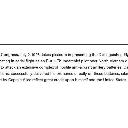
f Congress, July 2, 1926, takes pleasure in presenting the Distinguished
ipating in aerial flight as an F-105 Thunderchief pilot over North Vietnam 
to attack an extensive complex of hostile anti-aircraft artillery batteries.
itions, successfully delivered his ordnance directly on these batteries, sil
d by Captain Allee reflect great credit upon himself and the United States 