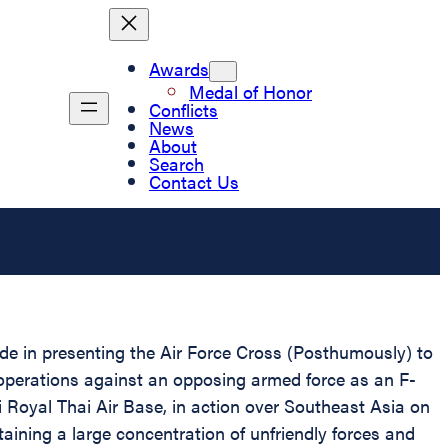
Awards
Medal of Honor
Conflicts
News
About
Search
Contact Us
ride in presenting the Air Force Cross (Posthumously) to
 operations against an opposing armed force as an F-
i Royal Thai Air Base, in action over Southeast Asia on
ining a large concentration of unfriendly forces and