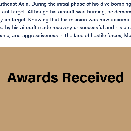
theast Asia. During the initial phase of his dive bombing 
mportant target. Although his aircraft was burning, he dem
ctly on target. Knowing that his mission was now accompl
d by his aircraft made recovery unsuccessful and his air
ip, and aggressiveness in the face of hostile forces, Maj
Awards Received