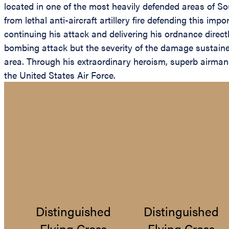
located in one of the most heavily defended areas of Sou
from lethal anti-aircraft artillery fire defending this i
continuing his attack and delivering his ordnance dire
bombing attack but the severity of the damage sustaine
area. Through his extraordinary heroism, superb airmansh
the United States Air Force.
Distinguished
Distinguished
Flying Cross
Flying Cross