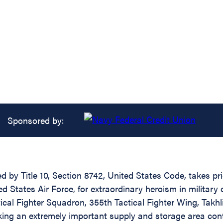
Sponsored by:
ed by Title 10, Section 8742, United States Code, takes p
 States Air Force, for extraordinary heroism in military
ical Fighter Squadron, 355th Tactical Fighter Wing, Takhl
ing an extremely important supply and storage area conta