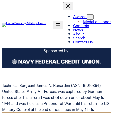
Awards
Medal of Honor
Conflicts
News
About
Search
Contact Us
Sponsored by:
Technical Sergeant James N. Benardini (ASN: 15010864),
United States Army Air Forces, was captured by German
forces after his aircraft was shot down on or about May 5,
1944 and was held as a Prisoner of War until his return to U.S.
Military Control at the end of hostilities in May 1945.