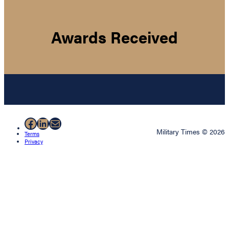
Awards Received
Facebook
LinkedIn
Mail
Military Times © 2026
Terms
Privacy