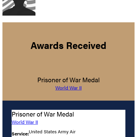
Awards Received
Prisoner of War Medal
World War II
Prisoner of War Medal
World War II
United States Army Air
Service: