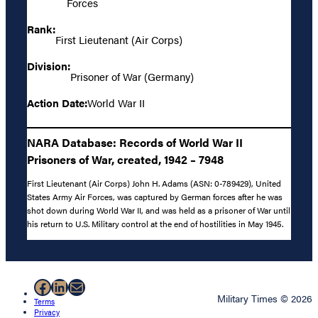
Forces
Rank:
First Lieutenant (Air Corps)
Division:
Prisoner of War (Germany)
Action Date:
World War II
NARA Database: Records of World War II
Prisoners of War, created, 1942 – 7948
First Lieutenant (Air Corps) John H. Adams (ASN: 0-789429), United
States Army Air Forces, was captured by German forces after he was
shot down during World War II, and was held as a prisoner of War until
his return to U.S. Military control at the end of hostilities in May 1945.
Facebook
LinkedIn
Mail
Military Times © 2026
Terms
Privacy