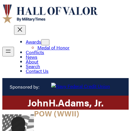
Awards
Medal of Honor
Conflicts
News
About
Search
Contact Us
Sponsored by:
John
H.
Adams
, Jr.
POW (WWII)