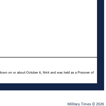
 down on or about October 6, 1944 and was held as a Prisoner of
Military Times © 2026