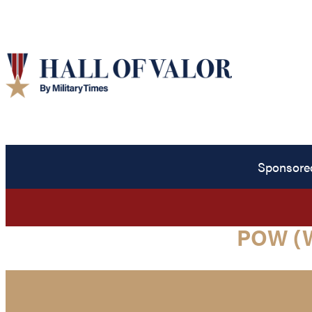
Sponsore
POW (