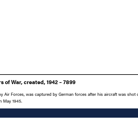
 of War, created, 1942 – 7899
y Air Forces, was captured by German forces after his aircraft was shot
 in May 1945.