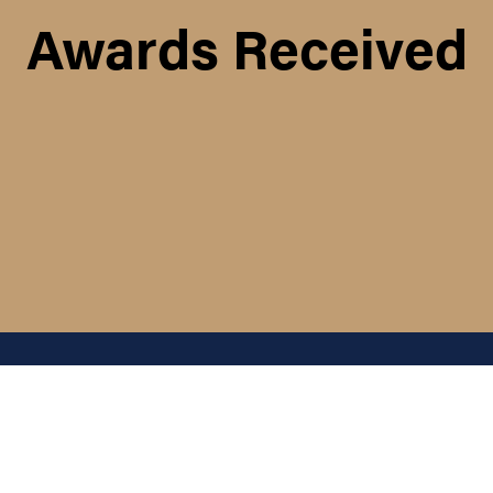
Awards Received