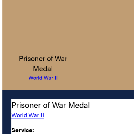
Prisoner of War
Medal
World War II
Prisoner of War Medal
World War II
Service: