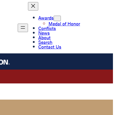
Awards
Medal of Honor
Conflicts
News
About
Search
Contact Us