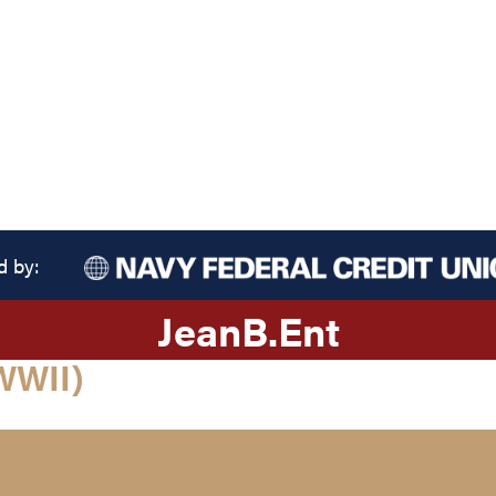
d by:
Jean
B.
Ent
WWII)