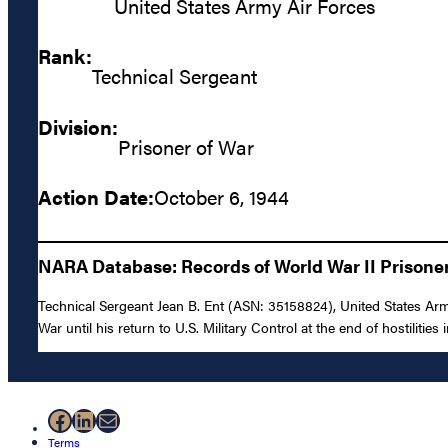
United States Army Air Forces
Rank:
Technical Sergeant
Division:
Prisoner of War
Action Date:
October 6, 1944
NARA Database: Records of World War II Prisoners
Technical Sergeant Jean B. Ent (ASN: 35158824), United States Arm
War until his return to U.S. Military Control at the end of hostilities
Facebook
LinkedIn
Mail
Terms