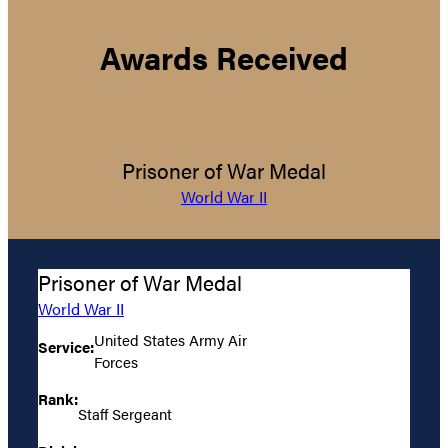
Awards Received
Prisoner of War Medal
World War II
Prisoner of War Medal
World War II
United States Army Air
Service:
Forces
Rank:
Staff Sergeant