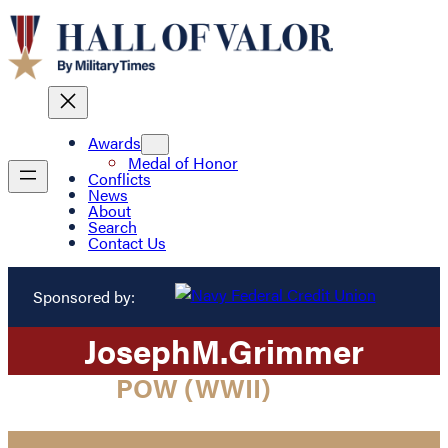
Awards
Medal of Honor
Conflicts
News
About
Search
Contact Us
Sponsored by:
Joseph
M.
Grimmer
POW (WWII)