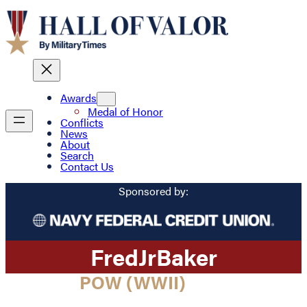
Awards
Medal of Honor
Conflicts
News
About
Search
Contact Us
Sponsored by:
Fred
Jr
Baker
POW (WWII)