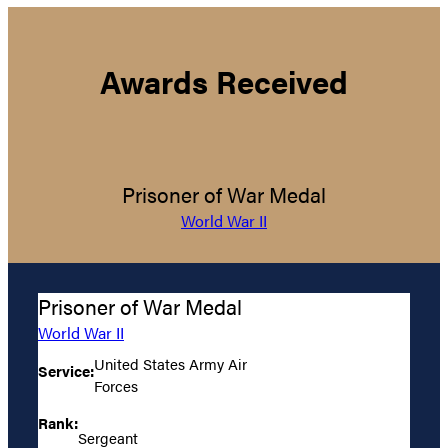
Awards Received
Prisoner of War Medal
World War II
Prisoner of War Medal
World War II
United States Army Air
Service:
Forces
Rank:
Sergeant