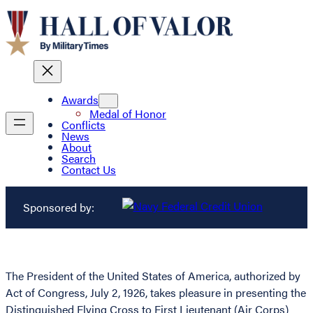
Awards
Medal of Honor
Conflicts
News
About
Search
Contact Us
Sponsored by:
The President of the United States of America, authorized by
Act of Congress, July 2, 1926, takes pleasure in presenting the
Distinguished Flying Cross to First Lieutenant (Air Corps)