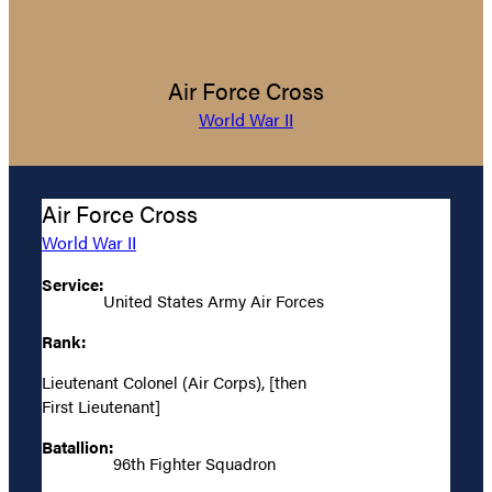
Air Force Cross
World War II
Air Force Cross
World War II
Service:
United States Army Air Forces
Rank:
Lieutenant Colonel (Air Corps), [then
First Lieutenant]
Batallion:
96th Fighter Squadron