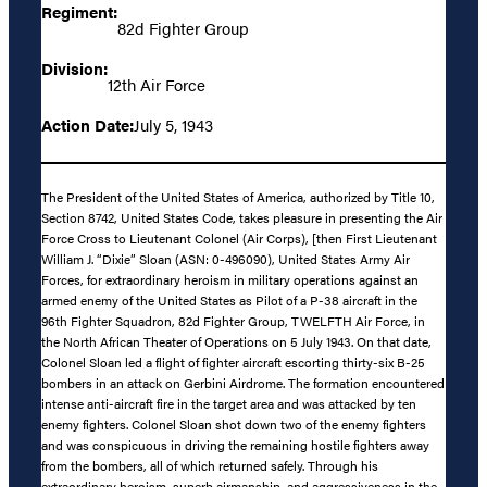
Regiment:
82d Fighter Group
Division:
12th Air Force
Action Date:
July 5, 1943
The President of the United States of America, authorized by Title 10,
Section 8742, United States Code, takes pleasure in presenting the Air
Force Cross to Lieutenant Colonel (Air Corps), [then First Lieutenant
William J. “Dixie” Sloan (ASN: 0-496090), United States Army Air
Forces, for extraordinary heroism in military operations against an
armed enemy of the United States as Pilot of a P-38 aircraft in the
96th Fighter Squadron, 82d Fighter Group, TWELFTH Air Force, in
the North African Theater of Operations on 5 July 1943. On that date,
Colonel Sloan led a flight of fighter aircraft escorting thirty-six B-25
bombers in an attack on Gerbini Airdrome. The formation encountered
intense anti-aircraft fire in the target area and was attacked by ten
enemy fighters. Colonel Sloan shot down two of the enemy fighters
and was conspicuous in driving the remaining hostile fighters away
from the bombers, all of which returned safely. Through his
extraordinary heroism, superb airmanship, and aggressiveness in the