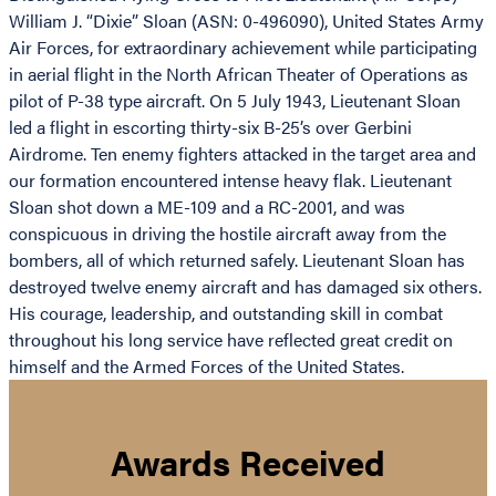
William J. “Dixie” Sloan (ASN: 0-496090), United States Army
Air Forces, for extraordinary achievement while participating
in aerial flight in the North African Theater of Operations as
pilot of P-38 type aircraft. On 5 July 1943, Lieutenant Sloan
led a flight in escorting thirty-six B-25’s over Gerbini
Airdrome. Ten enemy fighters attacked in the target area and
our formation encountered intense heavy flak. Lieutenant
Sloan shot down a ME-109 and a RC-2001, and was
conspicuous in driving the hostile aircraft away from the
bombers, all of which returned safely. Lieutenant Sloan has
destroyed twelve enemy aircraft and has damaged six others.
His courage, leadership, and outstanding skill in combat
throughout his long service have reflected great credit on
himself and the Armed Forces of the United States.
Awards Received